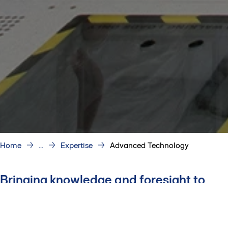
Home
...
Expertise
Advanced Technology
Bringing knowledge and foresight to
every project
Proven expertise