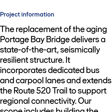
Project information
The replacement of the aging
Portage Bay Bridge delivers a
state-of-the-art, seismically
resilient structure. It
incorporates dedicated bus
and carpool lanes and extends
the Route 520 Trail to support
regional connectivity. Our
scope includes building the