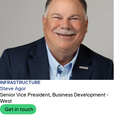
INFRASTRUCTURE
Steve Agor
Senior Vice President, Business Development -
West
Get in touch