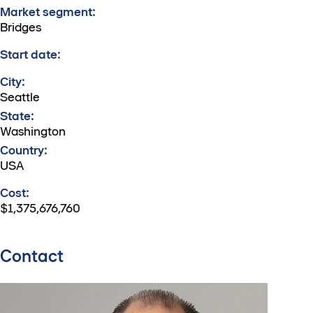
Market segment:
Bridges
Start date:
City:
Seattle
State:
Washington
Country:
USA
Cost:
$1,375,676,760
Contact