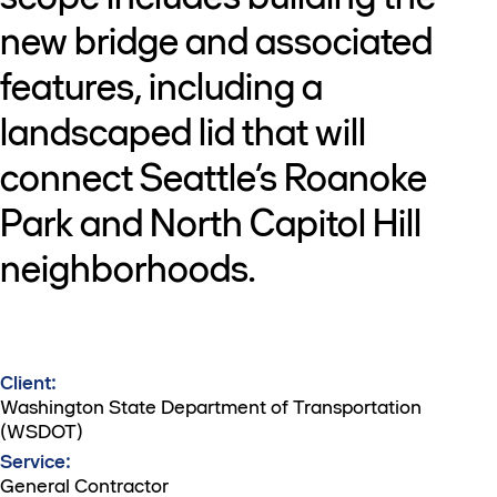
new bridge and associated
features, including a
landscaped lid that will
connect Seattle’s Roanoke
Park and North Capitol Hill
neighborhoods.
Client:
Washington State Department of Transportation
(WSDOT)
Service:
General Contractor