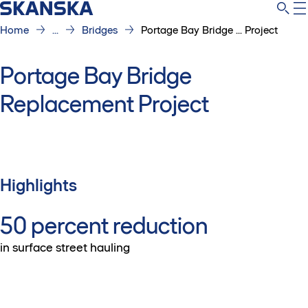
Home
...
Bridges
Portage Bay Bridge ... Project
Portage Bay Bridge
Replacement Project
Highlights
50 percent reduction
in surface street hauling