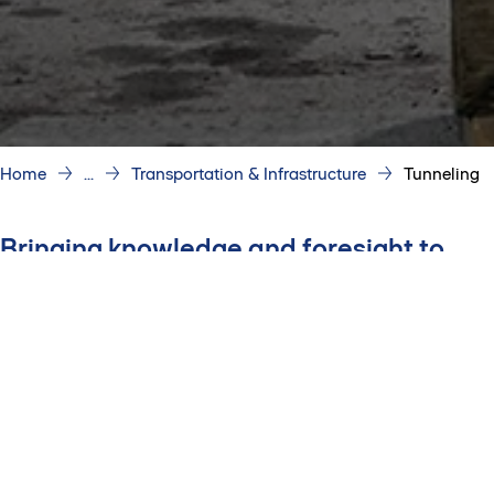
Home
...
Transportation & Infrastructure
Tunneling
Bringing knowledge and foresight to
every project
We deliver tunneling projects,
combining technical expertise
and disciplined risk
management to navigate