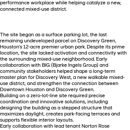
performance workplace while helping catalyze a new,
connected mixed-use district.
The site began as a surface parking lot, the last
remaining undeveloped parcel on Discovery Green,
Houston’s 12-acre premier urban park. Despite its prime
location, the site lacked activation and connectivity with
the surrounding mixed-use neighborhood. Early
collaboration with BIG (Bjarke Ingels Group) and
community stakeholders helped shape a long-term
master plan for Discovery West, a new walkable mixed-
use district, and strengthen the connection between
Downtown Houston and Discovery Green.
Building on a zero-lot-line site required precise
coordination and innovative solutions, including
designing the building as a stepped structure that
maximizes daylight, creates park-facing terraces and
supports flexible interior layouts.
Early collaboration with lead tenant Norton Rose