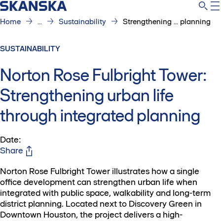
Home
...
Sustainability
Strengthening ... planning
SUSTAINABILITY
Norton Rose Fulbright Tower:
Strengthening urban life
through integrated planning
Date
:
Share
Norton Rose Fulbright Tower illustrates how a single
office development can strengthen urban life when
integrated with public space, walkability and long-term
district planning. Located next to Discovery Green in
Downtown Houston, the project delivers a high-