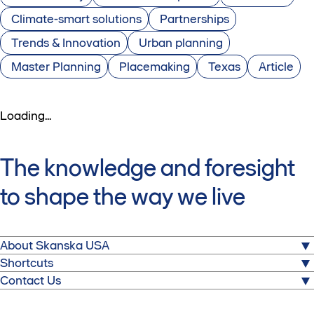
Climate-smart solutions
Partnerships
Trends & Innovation
Urban planning
Master Planning
Placemaking
Texas
Article
Loading...
The knowledge and foresight
to shape the way we live
About Skanska USA
Shortcuts
We build for a better society. From hospitals to stadiums,
Media
Contact Us
airports to corporate headquarters, and power plants to
Partner with Skanska
tunnels and bridges, the important buildings and
Skanska USA
Careers
infrastructure we deliver help heal, transport, entertain