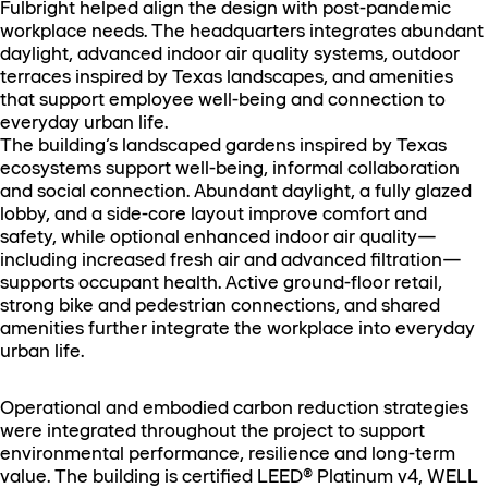
Fulbright helped align the design with post-pandemic
workplace needs. The headquarters integrates abundant
daylight, advanced indoor air quality systems, outdoor
terraces inspired by Texas landscapes, and amenities
that support employee well-being and connection to
everyday urban life.
The building’s landscaped gardens inspired by Texas
ecosystems support well-being, informal collaboration
and social connection. Abundant daylight, a fully glazed
lobby, and a side-core layout improve comfort and
safety, while optional enhanced indoor air quality—
including increased fresh air and advanced filtration—
supports occupant health. Active ground-floor retail,
strong bike and pedestrian connections, and shared
amenities further integrate the workplace into everyday
urban life.
Operational and embodied carbon reduction strategies
were integrated throughout the project to support
environmental performance, resilience and long-term
value. The building is certified LEED® Platinum v4, WELL