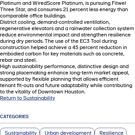
Platinum and WiredScore Platinum, is pursuing Fitwel
Three Star, and consumes 21 percent less energy than
comparable office buildings.
District cooling, demand-controlled ventilation,
regenerative elevators and a rainwater collection system
reduce environmental impact and strengthen resilience
during dry periods. The use of the EC3 Tool during
construction helped achieve a 45 percent reduction in
embodied carbon for key materials such as concrete,
rebar and steel.
High sustainability performance, distinctive design and
strong placemaking enhance long-term market appeal,
supported by flexible planning that allows efficient
tenant fit-outs and future adaptability while contributing
to the vitality of Downtown Houston.
Return to Sustainability
CATEGORIES
Sustainability
Urban development
Resilience