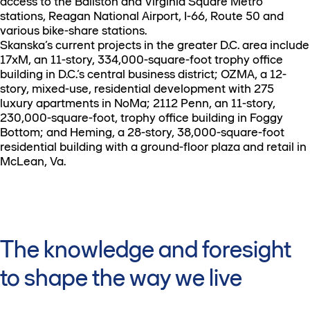
access to the Ballston and Virginia Square Metro
stations, Reagan National Airport, I-66, Route 50 and
various bike-share stations.
Skanska’s current projects in the greater D.C. area include
17xM, an 11-story, 334,000-square-foot trophy office
building in D.C.’s central business district; OZMA, a 12-
story, mixed-use, residential development with 275
luxury apartments in NoMa; 2112 Penn, an 11-story,
230,000-square-foot, trophy office building in Foggy
Bottom; and Heming, a 28-story, 38,000-square-foot
residential building with a ground-floor plaza and retail in
McLean, Va.
The knowledge and foresight
to shape the way we live