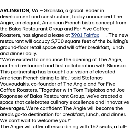
ARLINGTON, VA
– Skanska, a global leader in
development and construction, today announced The
Angie, an elegant, American French bistro concept from
the Balos Restaurant Group and For Five Coffee
Roasters, has signed a lease at
3901 Fairfax
. The new
restaurant will occupy 5,700 square feet of the building’s
ground-floor retail space and will offer breakfast, lunch
and dinner daily.
“We’re excited to announce the opening of The Angie,
our third restaurant and first collaboration with Skanska.
This partnership has brought our vision of elevated
American French dining to life," said Stefanos
Vouvoudakis, co-founder of The Angie and For Five
Coffee Roasters. “Together with Tom Tsiplakos and Joe
Ragonese of Balos Restaurant Group, we’ve created a
space that celebrates culinary excellence and innovative
beverages. We’re confident The Angie will become the
area's go-to destination for breakfast, lunch, and dinner.
We can’t wait to welcome you!”
The Angie will offer alfresco dining with 162 seats, a full-