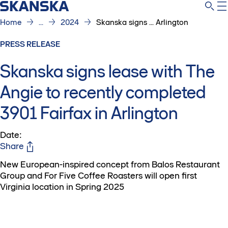
Home
...
2024
Skanska signs ... Arlington
PRESS RELEASE
Skanska signs lease with The
Angie to recently completed
3901 Fairfax in Arlington
Date
:
Share
New European-inspired concept from Balos Restaurant
Group and For Five Coffee Roasters will open first
Virginia location in Spring 2025