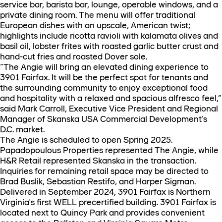
service bar, barista bar, lounge, operable windows, and a
private dining room. The menu will offer traditional
European dishes with an upscale, American twist;
highlights include ricotta ravioli with kalamata olives and
basil oil, lobster frites with roasted garlic butter crust and
hand-cut fries and roasted Dover sole.
“The Angie will bring an elevated dining experience to
3901 Fairfax. It will be the perfect spot for tenants and
the surrounding community to enjoy exceptional food
and hospitality with a relaxed and spacious alfresco feel,”
said Mark Carroll, Executive Vice President and Regional
Manager of Skanska USA Commercial Development’s
D.C. market.
The Angie is scheduled to open Spring 2025.
Papadopoulous Properties represented The Angie, while
H&R Retail represented Skanska in the transaction.
Inquiries for remaining retail space may be directed to
Brad Buslik, Sebastian Restifo, and Harper Sigman.
Delivered in September 2024, 3901 Fairfax is Northern
Virginia's first WELL precertified building. 3901 Fairfax is
located next to Quincy Park and provides convenient