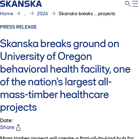
Home
...
2026
Skanska breaks ... projects
PRESS RELEASE
Skanska breaks ground on
University of Oregon
behavioral health facility, one
of the nation's largest all-
mass-timber healthcare
projects
Date
:
Share
Mass timber project will create a first-of-its-kind hub for