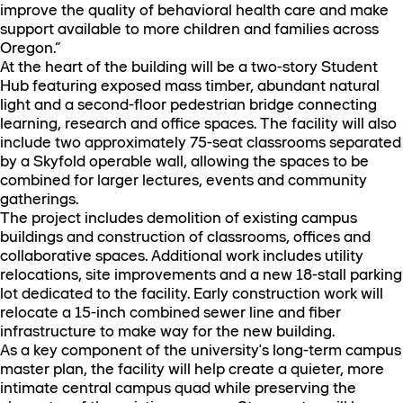
improve the quality of behavioral health care and make
support available to more children and families across
Oregon.”
At the heart of the building will be a two-story Student
Hub featuring exposed mass timber, abundant natural
light and a second-floor pedestrian bridge connecting
learning, research and office spaces. The facility will also
include two approximately 75-seat classrooms separated
by a Skyfold operable wall, allowing the spaces to be
combined for larger lectures, events and community
gatherings.
The project includes demolition of existing campus
buildings and construction of classrooms, offices and
collaborative spaces. Additional work includes utility
relocations, site improvements and a new 18-stall parking
lot dedicated to the facility. Early construction work will
relocate a 15-inch combined sewer line and fiber
infrastructure to make way for the new building.
As a key component of the university's long-term campus
master plan, the facility will help create a quieter, more
intimate central campus quad while preserving the