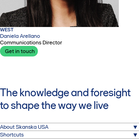
WEST
Daniela Arellano
Communications Director
Get in touch
The knowledge and foresight
to shape the way we live
About Skanska USA
Shortcuts
We build for a better society. From hospitals to stadiums,