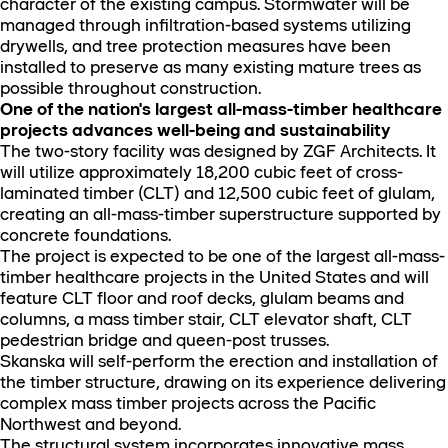
character of the existing campus. Stormwater will be
managed through infiltration-based systems utilizing
drywells, and tree protection measures have been
installed to preserve as many existing mature trees as
possible throughout construction.
One of the nation's largest all-mass-timber healthcare
projects advances well-being and sustainability
The two-story facility was designed by ZGF Architects. It
will utilize approximately 18,200 cubic feet of cross-
laminated timber (CLT) and 12,500 cubic feet of glulam,
creating an all-mass-timber superstructure supported by
concrete foundations.
The project is expected to be one of the largest all-mass-
timber healthcare projects in the United States and will
feature CLT floor and roof decks, glulam beams and
columns, a mass timber stair, CLT elevator shaft, CLT
pedestrian bridge and queen-post trusses.
Skanska will self-perform the erection and installation of
the timber structure, drawing on its experience delivering
complex mass timber projects across the Pacific
Northwest and beyond.
The structural system incorporates innovative mass