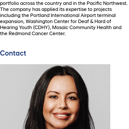
portfolio across the country and in the Pacific Northwest.
The company has applied its expertise to projects
including the Portland International Airport terminal
expansion, Washington Center for Deaf & Hard of
Hearing Youth (CDHY), Mosaic Community Health and
the Redmond Cancer Center.
Contact