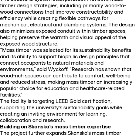
timber design strategies, including primarily wood-to-
wood connections that improve constructability and
efficiency while creating flexible pathways for
mechanical, electrical and plumbing systems. The design
also minimizes exposed conduit within timber spaces,
helping preserve the warmth and visual appeal of the
exposed wood structure.
“Mass timber was selected for its sustainability benefits
and its ability to support biophilic design principles that
connect occupants to natural materials and
environments,” said Wyckoff. “Research has shown that
wood-rich spaces can contribute to comfort, well-being
and reduced stress, making mass timber an increasingly
popular choice for education and healthcare-related
facilities.”
The facility is targeting LEED Gold certification,
supporting the university's sustainability goals while
creating an inviting environment for learning,
collaboration and research.
Building on Skanska's mass timber expertise
The project further expands Skanska's mass timber