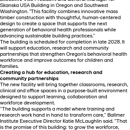
Skanska USA Building in Oregon and Southwest
Washington. "This facility combines innovative mass
timber construction with thoughtful, human-centered
design to create a space that supports the next
generation of behavioral health professionals while
advancing sustainable building practices."
The building is scheduled for completion in late 2028. It
will support education, research and community
partnerships that strengthen Oregon's behavioral health
workforce and improve outcomes for children and
families.
Creating a hub for education, research and
community partnerships
The new facility will bring together classrooms, research,
clinical and office spaces in a purpose-built environment
designed to support learning, collaboration and
workforce development.
“The building supports a model where training and
research work hand in hand to transform care,” Ballmer
Institute Executive Director Katie McLaughlin said. “That
is the promise of this building: to grow the workforce,