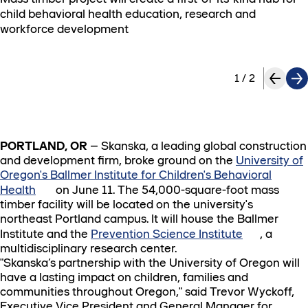
child behavioral health education, research and
workforce development
1
/
2
PORTLAND, OR
– Skanska, a leading global construction
and development firm, broke ground on the
University of
Oregon's Ballmer Institute for Children's Behavioral
Health
on June 11. The 54,000-square-foot mass
timber facility will be located on the university's
northeast Portland campus. It will house the Ballmer
Institute and the
Prevention Science Institute
, a
multidisciplinary research center.
"Skanska’s partnership with the University of Oregon will
have a lasting impact on children, families and
communities throughout Oregon," said Trevor Wyckoff,
Executive Vice President and General Manager for