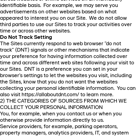
identifiable basis. For example, we may serve you
advertisements on other websites based on what
appeared to interest you on our Site. We do not allow
third parties to use our Sites to track your activities over
time or across other websites.
Do Not Track Setting
The Sites currently respond to web browser “do not
track” (DNT) signals or other mechanisms that indicate
your preference for having information collected over
time and across different web sites following your visit to
our Sites. DNT is a preference you can set in your
browser’s settings to let the websites you visit, including
the Sites, know that you do not want the websites
collecting your personal identifiable information. You can
also visit https://allaboutdnt.com/ to learn more.
2) THE CATEGORIES OF SOURCES FROM WHICH WE
COLLECT YOUR PERSONAL INFORMATION
You, for example, when you contact us or when you
otherwise provide information directly to us.
Service providers, for example, parking operators,
property managers, analytics providers, IT, and system