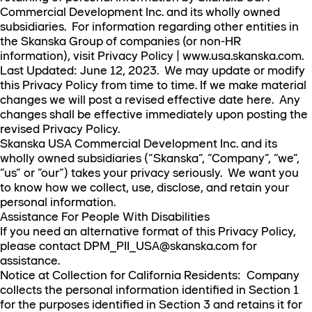
Commercial Development Inc. and its wholly owned
subsidiaries. For information regarding other entities in
the Skanska Group of companies (or non-HR
information), visit Privacy Policy | www.usa.skanska.com.
Last Updated: June 12, 2023. We may update or modify
this Privacy Policy from time to time. If we make material
changes we will post a revised effective date here. Any
changes shall be effective immediately upon posting the
revised Privacy Policy.
Skanska USA Commercial Development Inc. and its
wholly owned subsidiaries (“Skanska”, “Company”, “we”,
“us” or “our”) takes your privacy seriously. We want you
to know how we collect, use, disclose, and retain your
personal information.
Assistance For People With Disabilities
If you need an alternative format of this Privacy Policy,
please contact DPM_PII_USA@skanska.com for
assistance.
Notice at Collection for California Residents: Company
collects the personal information identified in Section 1
for the purposes identified in Section 3 and retains it for