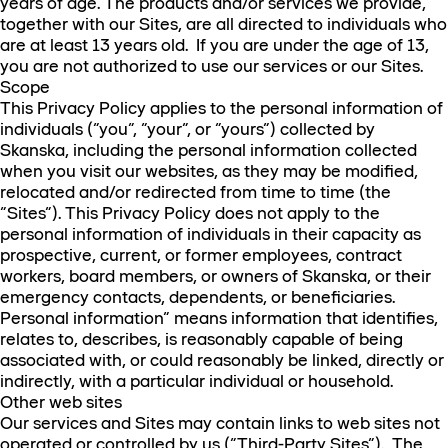
years of age. The products and/or services we provide,
together with our Sites, are all directed to individuals who
are at least 13 years old. If you are under the age of 13,
you are not authorized to use our services or our Sites.
Scope
This Privacy Policy applies to the personal information of
individuals (“you”, “your”, or “yours”) collected by
Skanska, including the personal information collected
when you visit our websites, as they may be modified,
relocated and/or redirected from time to time (the
“Sites”). This Privacy Policy does not apply to the
personal information of individuals in their capacity as
prospective, current, or former employees, contract
workers, board members, or owners of Skanska, or their
emergency contacts, dependents, or beneficiaries.
Personal information” means information that identifies,
relates to, describes, is reasonably capable of being
associated with, or could reasonably be linked, directly or
indirectly, with a particular individual or household.
Other web sites
Our services and Sites may contain links to web sites not
operated or controlled by us (“Third-Party Sites”). The