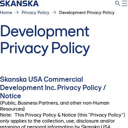
Home
Privacy Policy
Development Privacy Policy
Development
Privacy Policy
Skanska USA Commercial
Development Inc. Privacy Policy /
Notice
(Public, Business Partners, and other non-Human
Resources)
Note: This Privacy Policy & Notice (this “Privacy Policy”)
only applies to the collection, use, disclosure and/or
retaining of personal information by Skanska USA