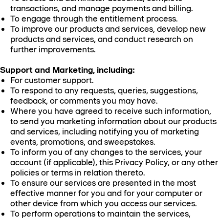
transactions, and manage payments and billing.
To engage through the entitlement process.
To improve our products and services, develop new
products and services, and conduct research on
further improvements.
Support and Marketing, including:
For customer support.
To respond to any requests, queries, suggestions,
feedback, or comments you may have.
Where you have agreed to receive such information,
to send you marketing information about our products
and services, including notifying you of marketing
events, promotions, and sweepstakes.
To inform you of any changes to the services, your
account (if applicable), this Privacy Policy, or any other
policies or terms in relation thereto.
To ensure our services are presented in the most
effective manner for you and for your computer or
other device from which you access our services.
To perform operations to maintain the services,