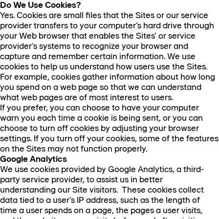
Do We Use Cookies?
Yes. Cookies are small files that the Sites or our service
provider transfers to your computer’s hard drive through
your Web browser that enables the Sites’ or service
provider’s systems to recognize your browser and
capture and remember certain information. We use
cookies to help us understand how users use the Sites.
For example, cookies gather information about how long
you spend on a web page so that we can understand
what web pages are of most interest to users.
If you prefer, you can choose to have your computer
warn you each time a cookie is being sent, or you can
choose to turn off cookies by adjusting your browser
settings. If you turn off your cookies, some of the features
on the Sites may not function properly.
Google Analytics
We use cookies provided by Google Analytics, a third-
party service provider, to assist us in better
understanding our Site visitors. These cookies collect
data tied to a user’s IP address, such as the length of
time a user spends on a page, the pages a user visits,