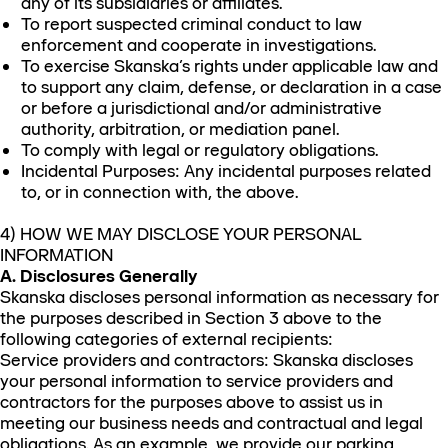
any of its subsidiaries or affiliates.
To report suspected criminal conduct to law
enforcement and cooperate in investigations.
To exercise Skanska’s rights under applicable law and
to support any claim, defense, or declaration in a case
or before a jurisdictional and/or administrative
authority, arbitration, or mediation panel.
To comply with legal or regulatory obligations.
Incidental Purposes: Any incidental purposes related
to, or in connection with, the above.
4) HOW WE MAY DISCLOSE YOUR PERSONAL
INFORMATION
A. Disclosures Generally
Skanska discloses personal information as necessary for
the purposes described in Section 3 above to the
following categories of external recipients:
Service providers and contractors: Skanska discloses
your personal information to service providers and
contractors for the purposes above to assist us in
meeting our business needs and contractual and legal
obligations. As an example, we provide our parking