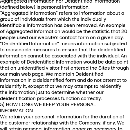
Aggregated Information nor Deidentified Information
(defined below) is personal information.
“Aggregated Information” refers to information about a
group of individuals from which the individually
identifiable information has been removed. An example
of Aggregated Information would be the statistic that 20
people used our website’s contact form on a given day.
“Deidentified Information” means information subjected
to reasonable measures to ensure that the deidentified
information cannot be associated with the individual. An
example of Deidentified Information would be data point
that an unidentified visitor first entered the Sites through
our main web page. We maintain Deidentified
Information in a deidentified form and do not attempt to
reidentify it, except that we may attempt to reidentify
the information just to determine whether our
deidentification processes function correctly.
5) HOW LONG WE KEEP YOUR PERSONAL
INFORMATION
We retain your personal information for the duration of
the customer relationship with the Company, if any. We
will retain personal information longer as necessary to