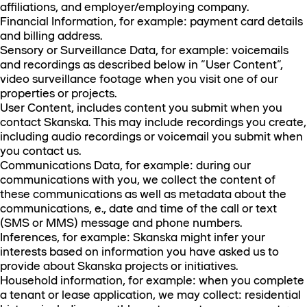
affiliations, and employer/employing company.
Financial Information, for example: payment card details
and billing address.
Sensory or Surveillance Data, for example: voicemails
and recordings as described below in “User Content”,
video surveillance footage when you visit one of our
properties or projects.
User Content, includes content you submit when you
contact Skanska. This may include recordings you create,
including audio recordings or voicemail you submit when
you contact us.
Communications Data, for example: during our
communications with you, we collect the content of
these communications as well as metadata about the
communications, e., date and time of the call or text
(SMS or MMS) message and phone numbers.
Inferences, for example: Skanska might infer your
interests based on information you have asked us to
provide about Skanska projects or initiatives.
Household information, for example: when you complete
a tenant or lease application, we may collect: residential