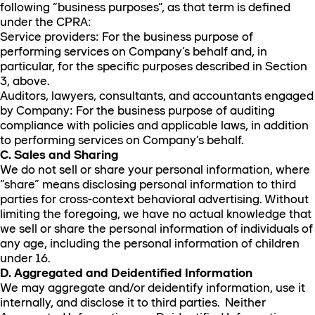
following “business purposes”, as that term is defined
under the CPRA:
Service providers: For the business purpose of
performing services on Company’s behalf and, in
particular, for the specific purposes described in Section
3, above.
Auditors, lawyers, consultants, and accountants engaged
by Company: For the business purpose of auditing
compliance with policies and applicable laws, in addition
to performing services on Company’s behalf.
C. Sales and Sharing
We do not sell or share your personal information, where
“share” means disclosing personal information to third
parties for cross-context behavioral advertising. Without
limiting the foregoing, we have no actual knowledge that
we sell or share the personal information of individuals of
any age, including the personal information of children
under 16.
D. Aggregated and Deidentified Information
We may aggregate and/or deidentify information, use it
internally, and disclose it to third parties. Neither