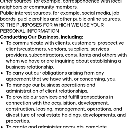
Other sources, for example, correspondence with local
neighbors or community members.
Public interest sources, for example, social media, job
boards, public profiles and other public online sources.
3) THE PURPOSES FOR WHICH WE USE YOUR
PERSONAL INFORMATION
Conducting Our Business, including:
To communicate with clients, customers, prospective
clients/customers, vendors, suppliers, services
providers, subcontractors, consultants and others with
whom we have or are inquiring about establishing a
business relationship.
To carry out our obligations arising from any
agreement that we have with, or concerning, you.
To manage our business operations and
administration of client relationships.
To provide our services and fulfill transactions in
connection with the acquisition, development,
construction, leasing, management, operations, and
divestiture of real estate holdings, developments, and
properties.
To create and administer accounts, complete