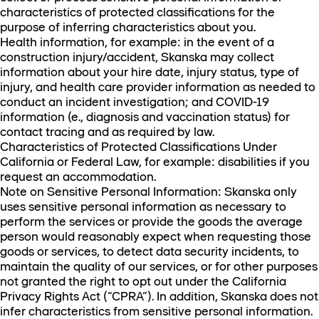
characteristics of protected classifications for the
purpose of inferring characteristics about you.
Health information, for example: in the event of a
construction injury/accident, Skanska may collect
information about your hire date, injury status, type of
injury, and health care provider information as needed to
conduct an incident investigation; and COVID-19
information (e., diagnosis and vaccination status) for
contact tracing and as required by law.
Characteristics of Protected Classifications Under
California or Federal Law, for example: disabilities if you
request an accommodation.
Note on Sensitive Personal Information: Skanska only
uses sensitive personal information as necessary to
perform the services or provide the goods the average
person would reasonably expect when requesting those
goods or services, to detect data security incidents, to
maintain the quality of our services, or for other purposes
not granted the right to opt out under the California
Privacy Rights Act (“CPRA”). In addition, Skanska does not
infer characteristics from sensitive personal information.