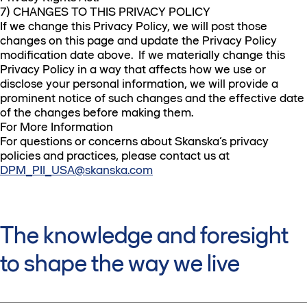
7) CHANGES TO THIS PRIVACY POLICY
If we change this Privacy Policy, we will post those
changes on this page and update the Privacy Policy
modification date above. If we materially change this
Privacy Policy in a way that affects how we use or
disclose your personal information, we will provide a
prominent notice of such changes and the effective date
of the changes before making them.
For More Information
For questions or concerns about Skanska’s privacy
policies and practices, please contact us at
DPM_PII_USA@skanska.com
The knowledge and foresight
to shape the way we live