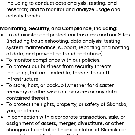
including to conduct data analysis, testing, and
research; and to monitor and analyze usage and
activity trends.
Monitoring, Security, and Compliance, including:
To administer and protect our business and our Sites
(including troubleshooting, data analysis, testing,
system maintenance, support, reporting and hosting
of data, and preventing fraud and abuse).
To monitor compliance with our policies.
To protect our business from security threats
including, but not limited to, threats to our IT
infrastructure.
To store, host, or backup (whether for disaster
recovery or otherwise) our services or any data
contained therein.
To protect the rights, property, or safety of Skanska,
you, or others.
In connection with a corporate transaction, sale, or
assignment of assets, merger, divestiture, or other
changes of control or financial status of Skanska or