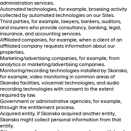
administration services.
Automated technologies, for example, browsing activity
collected by automated technologies on our Sites.
Third parties, for example, lawyers, bankers, auditors,
and insurers who provide consultancy, banking, legal,
insurance, and accounting services.
Affiliated companies, for example, when a client of an
affiliated company requests information about our
properties.
Marketing/advertising companies, for example, from
analytics or marketing/advertising companies.
Monitoring/recording technologies installed by Skanska,
for example, video monitoring in common areas of
Skanska facilities, voicemail technologies, and audio
recording technologies with consent to the extent
required by law.
Government or administrative agencies, for example,
through the entitlement process.
Acquired entity, if Skanska acquired another entity,
Skanska might collect personal information from that
entity.