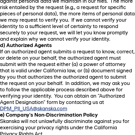
against personal data we maintain in our files. The more
risk entailed by the request (e.g., a request for specific
pieces of personal data), the more items of personal data
we may request to verify you. If we cannot verify your
identity to a sufficient level of certainty to respond
securely to your request, we will let you know promptly
and explain why we cannot verify your identity.
d) Authorized Agents
If an authorized agent submits a request to know, correct,
or delete on your behalf, the authorized agent must
submit with the request either (a) a power of attorney
that is valid under California law, or (b) document signed
by you that authorizes the authorized agent to submit
the request on your behalf. In addition, we may ask you
to follow the applicable process described above for
verifying your identity. You can obtain an “Authorized
Agent Designation” form by contacting us at
DPM_PII_USA@skanska.com
e) Company’s Non-Discrimination Policy
Skanska will not unlawfully discriminate against you for
exercising your privacy rights under the California
Privacy Rights Act.