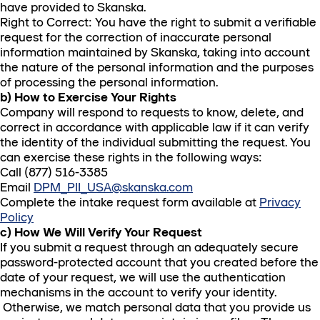
have provided to Skanska.
Right to Correct: You have the right to submit a verifiable
request for the correction of inaccurate personal
information maintained by Skanska, taking into account
the nature of the personal information and the purposes
of processing the personal information.
b) How to Exercise Your Rights
Company will respond to requests to know, delete, and
correct in accordance with applicable law if it can verify
the identity of the individual submitting the request. You
can exercise these rights in the following ways:
Call (877) 516-3385
Email
DPM_PII_USA@skanska.com
Complete the intake request form available at
Privacy
Policy
c) How We Will Verify Your Request
If you submit a request through an adequately secure
password-protected account that you created before the
date of your request, we will use the authentication
mechanisms in the account to verify your identity.
Otherwise, we match personal data that you provide us