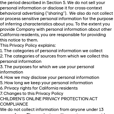
the period described in Section 5. We do not sell your
personal information or disclose it for cross-context
behavioral advertising (“sharing”). We also do not collect
or process sensitive personal information for the purpose
of inferring characteristics about you. To the extent you
provide Company with personal information about other
California residents, you are responsible for providing
this notice to them.
This Privacy Policy explains:
1. The categories of personal information we collect
2. The categories of sources from which we collect this
personal information
3. The purposes for which we use your personal
information
4. How we may disclose your personal information
5. How long we keep your personal information
6. Privacy rights for California residents
7. Changes to this Privacy Policy
CHILDREN’S ONLINE PRIVACY PROTECTION ACT
COMPLIANCE
We do not collect information from anyone under 13