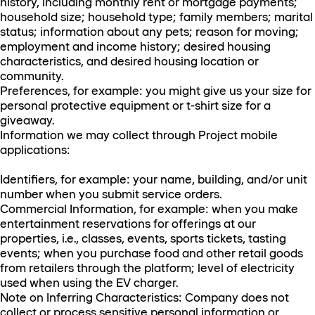
history, including monthly rent or mortgage payments;
household size; household type; family members; marital
status; information about any pets; reason for moving;
employment and income history; desired housing
characteristics, and desired housing location or
community.
Preferences, for example: you might give us your size for
personal protective equipment or t-shirt size for a
giveaway.
Information we may collect through Project mobile
applications:
Identifiers, for example: your name, building, and/or unit
number when you submit service orders.
Commercial Information, for example: when you make
entertainment reservations for offerings at our
properties, i.e., classes, events, sports tickets, tasting
events; when you purchase food and other retail goods
from retailers through the platform; level of electricity
used when using the EV charger.
Note on Inferring Characteristics: Company does not
collect or process sensitive personal information or