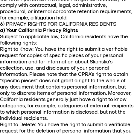
comply with contractual, legal, administrative,
procedural, or internal corporate retention requirements,
for example, a litigation hold.
6) PRIVACY RIGHTS FOR CALIFORNIA RESIDENTS
a) Your California Privacy Rights
Subject to applicable law, California residents have the
following rights:
Right to Know: You have the right to submit a verifiable
request for copies of specific pieces of your personal
information and for information about Skanska’s
collection, use, and disclosure of your personal
information. Please note that the CPRA’s right to obtain
“specific pieces” does not grant a right to the whole of
any document that contains personal information, but
only to discrete items of personal information. Moreover,
California residents generally just have a right to know
categories, for example, categories of external recipients
to which personal information is disclosed, but not the
individual recipients.
Right to Delete: You have the right to submit a verifiable
request for the deletion of personal information that you