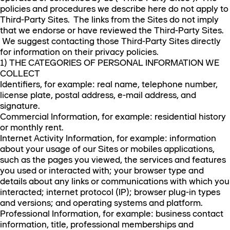
policies and procedures we describe here do not apply to
Third-Party Sites. The links from the Sites do not imply
that we endorse or have reviewed the Third-Party Sites.
We suggest contacting those Third-Party Sites directly
for information on their privacy policies.
1) THE CATEGORIES OF PERSONAL INFORMATION WE
COLLECT
Identifiers, for example: real name, telephone number,
license plate, postal address, e-mail address, and
signature.
Commercial Information, for example: residential history
or monthly rent.
Internet Activity Information, for example: information
about your usage of our Sites or mobiles applications,
such as the pages you viewed, the services and features
you used or interacted with; your browser type and
details about any links or communications with which you
interacted; internet protocol (IP); browser plug-in types
and versions; and operating systems and platform.
Professional Information, for example: business contact
information, title, professional memberships and