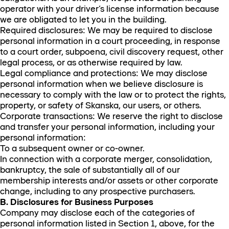
operator with your driver’s license information because
we are obligated to let you in the building.
Required disclosures: We may be required to disclose
personal information in a court proceeding, in response
to a court order, subpoena, civil discovery request, other
legal process, or as otherwise required by law.
Legal compliance and protections: We may disclose
personal information when we believe disclosure is
necessary to comply with the law or to protect the rights,
property, or safety of Skanska, our users, or others.
Corporate transactions: We reserve the right to disclose
and transfer your personal information, including your
personal information:
To a subsequent owner or co-owner.
In connection with a corporate merger, consolidation,
bankruptcy, the sale of substantially all of our
membership interests and/or assets or other corporate
change, including to any prospective purchasers.
B. Disclosures for Business Purposes
Company may disclose each of the categories of
personal information listed in Section 1, above, for the