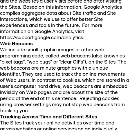
and the websites a user visits before and after visiting
the Sites. Based on this information, Google Analytics
compiles aggregate data about Site traffic and Site
interactions, which we use to offer better Site
experiences and tools in the future. For more
information on Google Analytics, visit
https://support.google.com/analytics.
Web Beacons
We include small graphic images or other web
programming code, called web beacons (also known as
"pixel tags", “web bugs” or "clear GIFs"), on the Sites. The
web beacons are minute graphics with a unique
identifier. They are used to track the online movements
of Web users. In contrast to cookies, which are stored in a
user's computer hard drive, web beacons are embedded
invisibly on Web pages and are about the size of the
period at the end of this sentence. Rejecting cookies
using browser settings may not stop web beacons from
tracking you.
Tracking Across Time and Different Sites
The Sites track your online activities over time and
across websites or online services on an individually