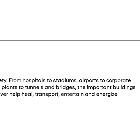
ety. From hospitals to stadiums, airports to corporate
plants to tunnels and bridges, the important buildings
ver help heal, transport, entertain and energize