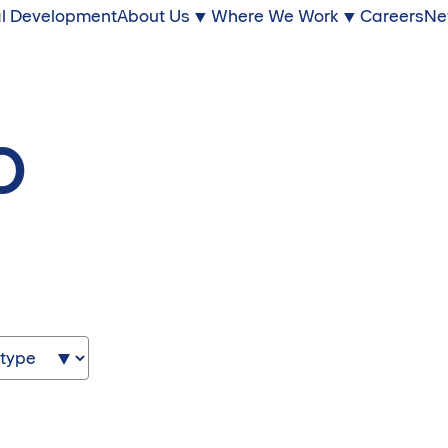
l Development
About Us
Where We Work
Careers
Ne
o