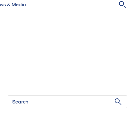
ws & Media
Search