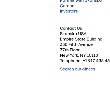
Partner with Skanska
Careers
Investors
Contact Us
Skanska USA
Empire State Building
350 Fifth Avenue
37th Floor
New York, NY 10118
Telephone: +1 917 438 4
Search our offices