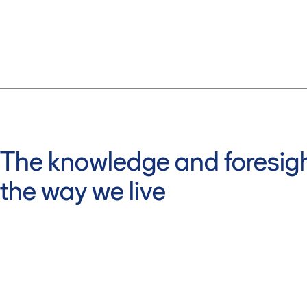
The knowledge and foresigh
the way we live