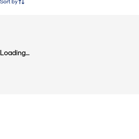
Sort by
Loading...