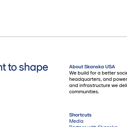
t to shape
About Skanska USA
We build for a better soci
headquarters, and power 
and infrastructure we deli
communities.
Shortcuts
Media