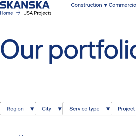
Construction
Commercia
Home
USA Projects
Our portfoli