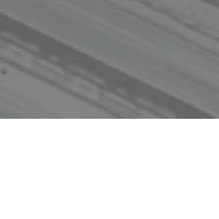
Home
Where We Work
Alabama
Since 2000, customers have relied on Skanska to
provide program management services across Alabama,
including procurement, scheduling and budget