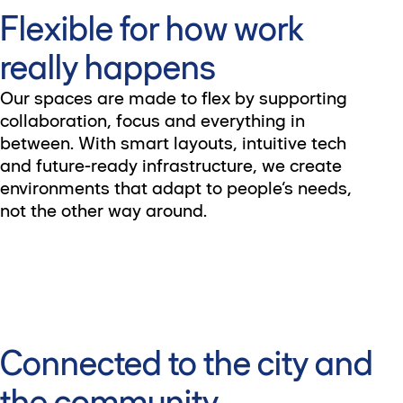
Flexible for how work
really happens
Our spaces are made to flex by supporting
collaboration, focus and everything in
between. With smart layouts, intuitive tech
and future-ready infrastructure, we create
environments that adapt to people’s needs,
not the other way around.
Connected to the city and
the community