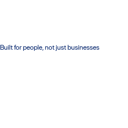
Built for people, not just businesses