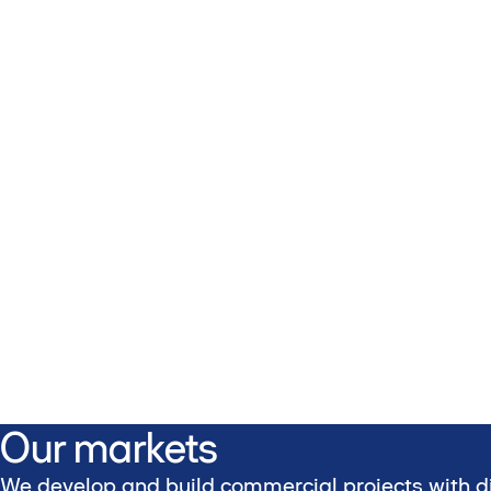
Our markets
We develop and build commercial projects with di