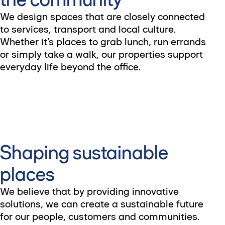
We design spaces that are closely connected
to services, transport and local culture.
Whether it’s places to grab lunch, run errands
or simply take a walk, our properties support
everyday life beyond the office.
Shaping sustainable
places
We believe that by providing innovative
solutions, we can create a sustainable future
for our people, customers and communities.