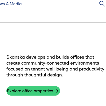
ws & Media
Skanska develops and builds offices that
create community-connected environments
focused on tenant well-being and productivity
through thoughtful design.
Explore office properties