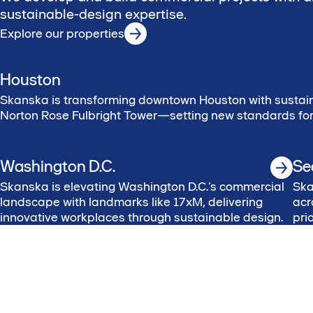
sustainable-design expertise.
Explore our properties
Houston
Skanska is transforming downtown Houston with sustain
Norton Rose Fulbright Tower—setting new standards for 
Washington D.C.
Se
Skanska is elevating Washington D.C.’s commercial
Ska
landscape with landmarks like 17xM, delivering
acr
innovative workplaces through sustainable design.
pri
val