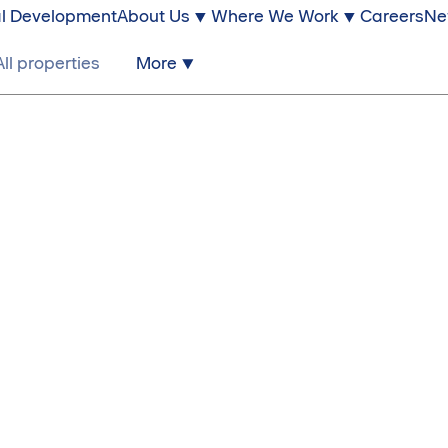
l Development
About Us
Where We Work
Careers
Ne
All properties
More