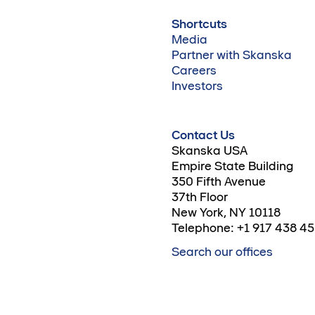
Shortcuts
Media
Partner with Skanska
Careers
Investors
Contact Us
Skanska USA
Empire State Building
350 Fifth Avenue
37th Floor
New York, NY 10118
Telephone: +1 917 438 4
Search our offices