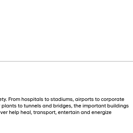
ety. From hospitals to stadiums, airports to corporate
plants to tunnels and bridges, the important buildings
ver help heal, transport, entertain and energize