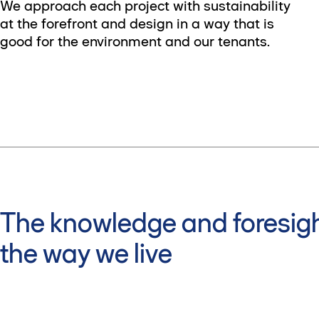
We approach each project with sustainability
at the forefront and design in a way that is
good for the environment and our tenants.
The knowledge and foresigh
the way we live