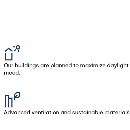
Our buildings are planned to maximize daylight
mood.
Advanced ventilation and sustainable materials 