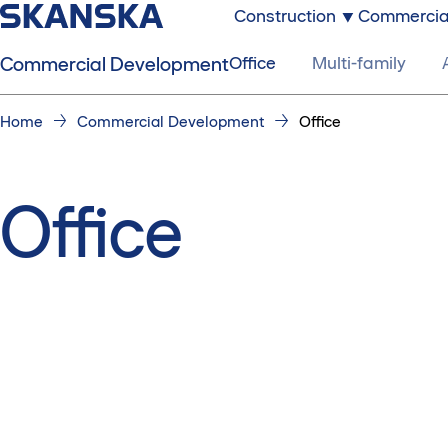
Construction
Commercia
Commercial Development
Office
Multi-family
Home
Commercial Development
Office
Office