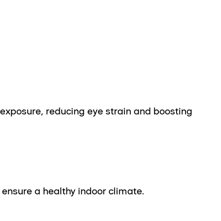
 exposure, reducing eye strain and boosting
ensure a healthy indoor climate.