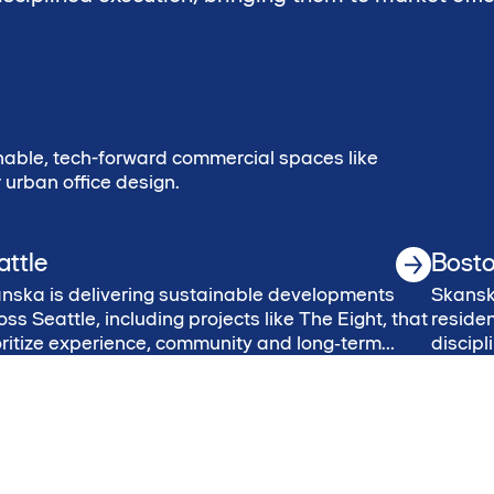
able, tech-forward commercial spaces like
urban office design.
attle
Bost
nska is delivering sustainable developments
Skanska
oss Seattle, including projects like The Eight, that
residen
oritize experience, community and long‑term
discip
ue.