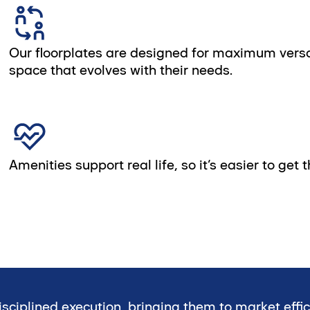
Our floorplates are designed for maximum versatil
space that evolves with their needs.
Amenities support real life, so it’s easier to get
sciplined execution, bringing them to market effi