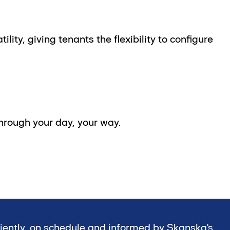
ity, giving tenants the flexibility to configure
 through your day, your way.
ciently, on schedule and informed by Skanska's