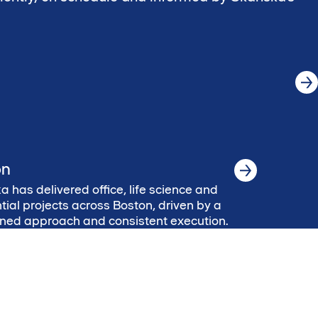
on
 has delivered office, life science and
tial projects across Boston, driven by a
lined approach and consistent execution.