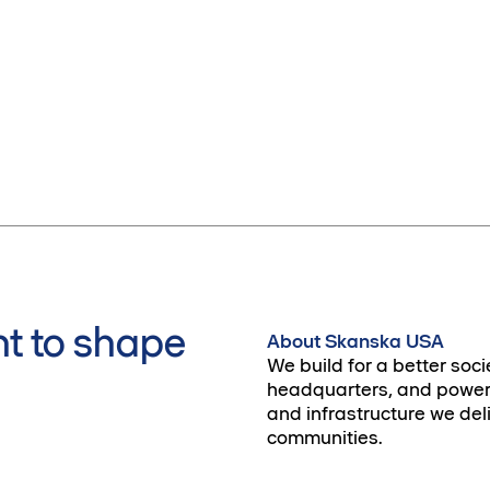
t to shape
About Skanska USA
We build for a better soci
headquarters, and power 
and infrastructure we deli
communities.