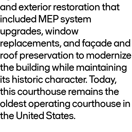
and exterior restoration that
included MEP system
upgrades, window
replacements, and façade and
roof preservation to modernize
the building while maintaining
its historic character. Today,
this courthouse remains the
oldest operating courthouse in
the United States.