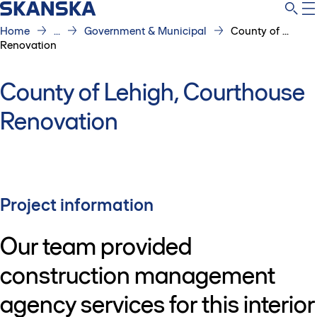
Home
...
Government & Municipal
County of ...
Renovation
County of Lehigh, Courthouse
Renovation
Project information
Our team provided
construction management
agency services for this interior