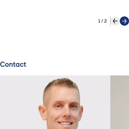
1
/
2
Contact