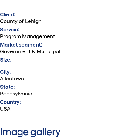
Client:
County of Lehigh
Service:
Program Management
Market segment:
Government & Municipal
Size:
City:
Allentown
State:
Pennsylvania
Country:
USA
Image gallery