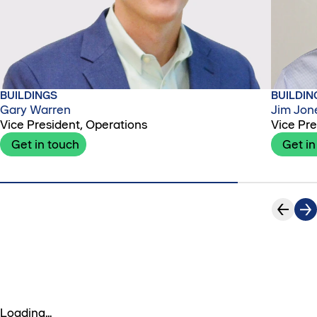
BUILDINGS
BUILDIN
Gary Warren
Jim Jon
Vice President, Operations
Vice Pre
Get in touch
Get in
Loading...