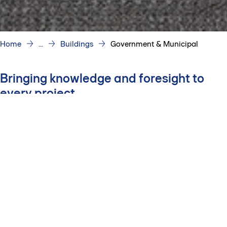
Home
...
Buildings
Government & Municipal
Bringing knowledge and foresight to
every project
Delivering certainty
Our team protects your project dollars through early cost
planning, comprehensive procurement, disciplined cost
control and an unwavering commitment to your
schedule.
Prioritizing transparency
Through clear communication, open-book practices and