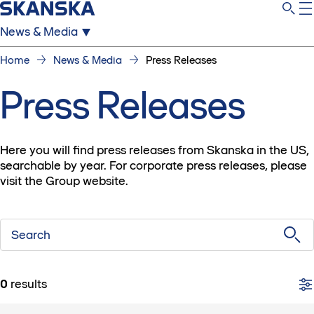
News & Media
Home
News & Media
Press Releases
Press Releases
Here you will find press releases from Skanska in the US,
searchable by year. For corporate press releases, please
visit the Group website.
Search
0
results