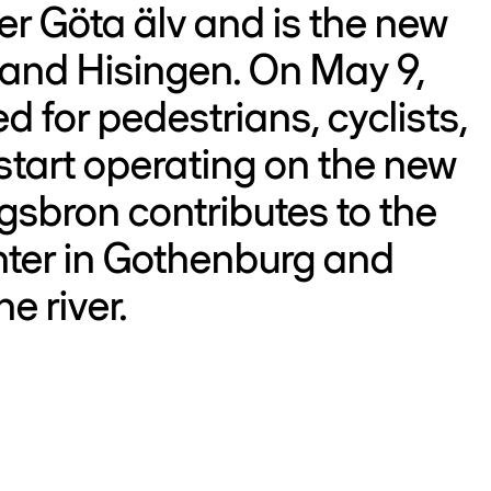
er Göta älv and is the new
 and Hisingen. On May 9,
 for pedestrians, cyclists,
start operating on the new
gsbron contributes to the
nter in Gothenburg and
e river.