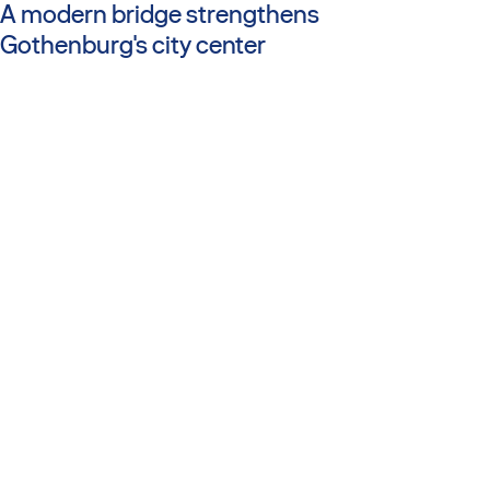
A modern bridge strengthens
Gothenburg's city center