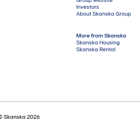
Investors
About Skanska Group
More from Skanska
Skanska Housing
Skanska Rental
© Skanska 2026