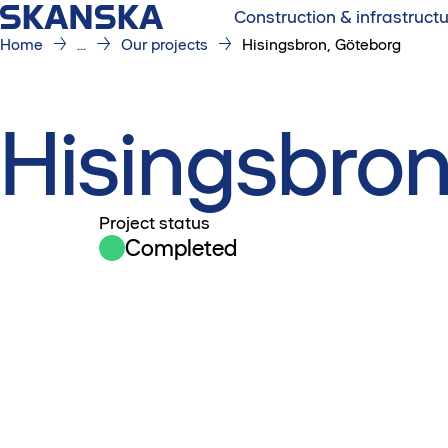
Construction & infrastruct
Home
...
Our projects
Hisingsbron, Göteborg
Hisingsbron
Project status
Completed