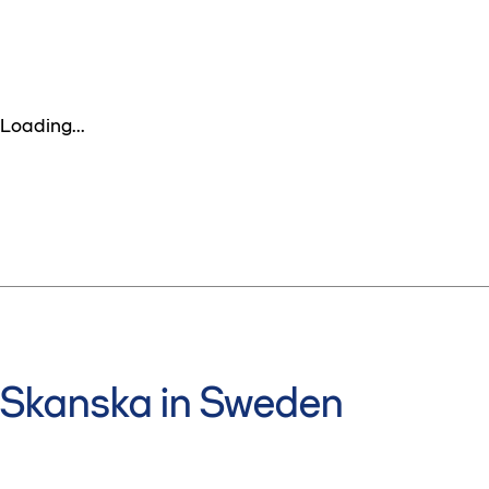
Loading...
Skanska in Sweden