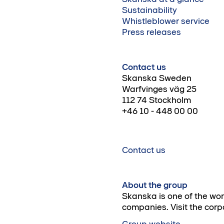
Sustainability
Whistleblower service
Press releases
Contact us
Skanska Sweden
Warfvinges väg 25
112 74 Stockholm
+46 10 - 448 00 00
Contact us
About the group
Skanska is one of the wo
companies. Visit the corp
Group website