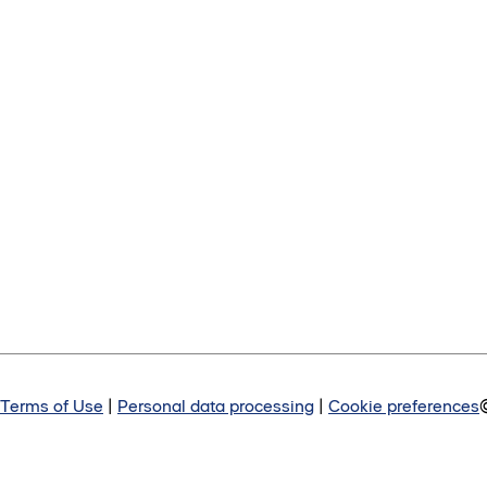
Terms of Use
|
Personal data processing
|
Cookie preferences