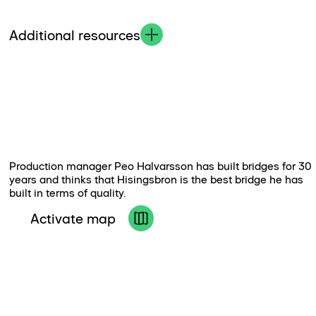
Additional resources
Production manager Peo Halvarsson has built bridges for 30
years and thinks that Hisingsbron is the best bridge he has
built in terms of quality.
Activate map