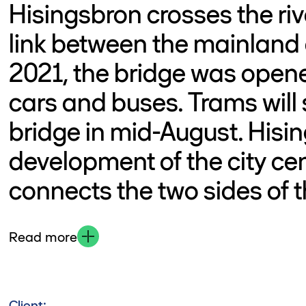
Hisingsbron crosses the riv
link between the mainland
2021, the bridge was opened
cars and buses. Trams will 
bridge in mid-August. Hisin
development of the city ce
connects the two sides of th
Read more
Client: