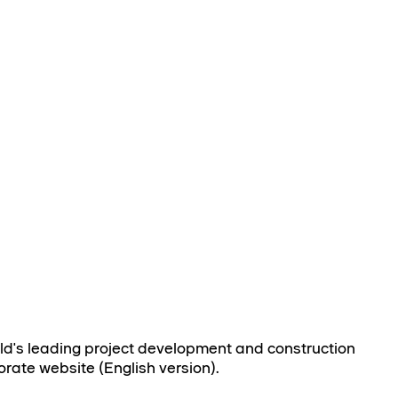
rld's leading project development and construction
orate website (English version).