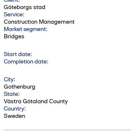
Göteborgs stad
Service:
Construction Management
Market segment:
Bridges
Start date:
Completion date:
City:
Gothenburg
State:
Västra Götaland County
Country:
Sweden