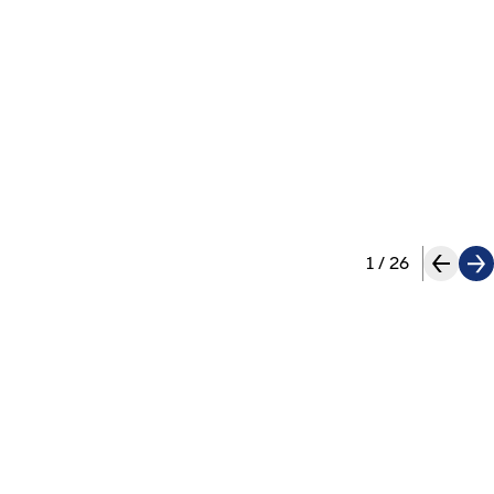
1
/
26