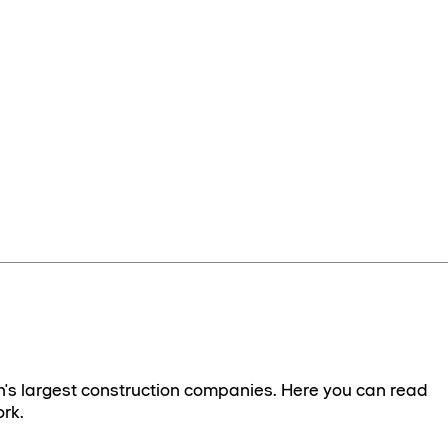
's largest construction companies. Here you can read
rk.