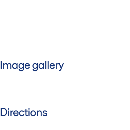
Image gallery
Directions