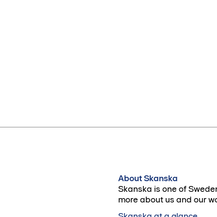
About Skanska
Skanska is one of Sweden
more about us and our wo
Skanska at a glance