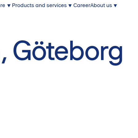
ure
Products and services
Career
About us
, Göteborg