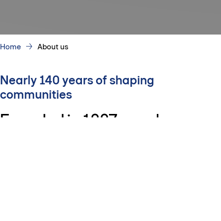
Home
About us
Nearly 140 years of shaping
communities
Founded in 1887, we plan,
design, build and invest in
infrastructure, buildings and
communities that support how
people live, work and connect.