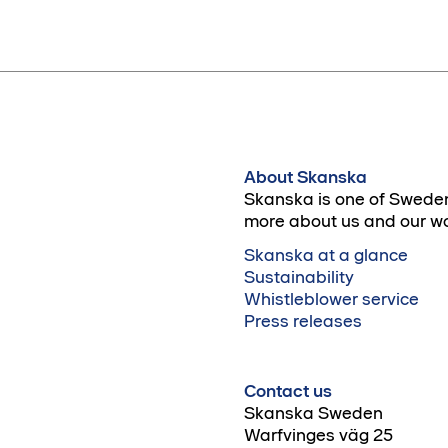
About Skanska
Skanska is one of Sweden
more about us and our wo
Skanska at a glance
Sustainability
Whistleblower service
Press releases
Contact us
Skanska Sweden
Warfvinges väg 25