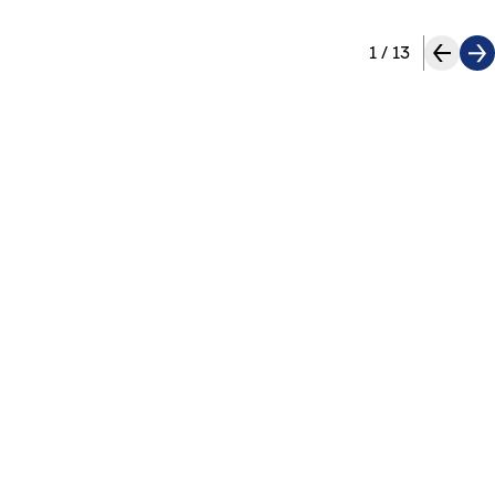
1
/
13