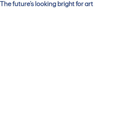
The future’s looking bright for art