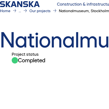
Construction & infrastruct
Home
...
Our projects
Nationalmuseum, Stockhol
Nationalmu
Project status
Completed