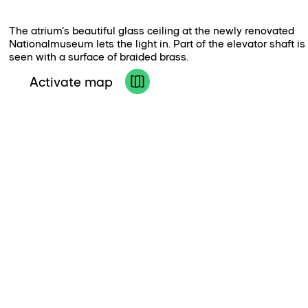
The atrium’s beautiful glass ceiling at the newly renovated
Nationalmuseum lets the light in. Part of the elevator shaft is
seen with a surface of braided brass.
Activate map