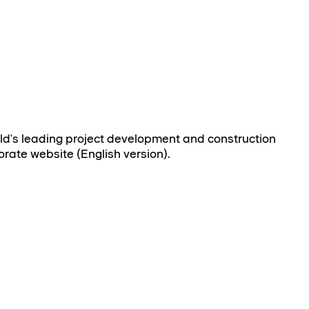
rld's leading project development and construction
orate website (English version).