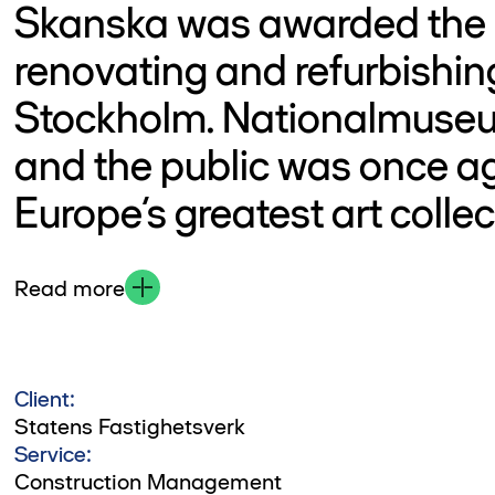
Skanska was awarded the p
renovating and refurbishi
Stockholm. Nationalmuseu
and the public was once ag
Europe’s greatest art collec
Read more
Client:
Statens Fastighetsverk
Service:
Construction Management