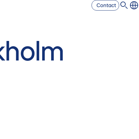
Contact
kholm