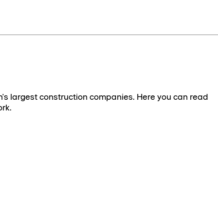
's largest construction companies. Here you can read
rk.