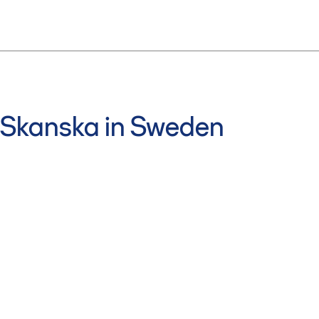
Skanska in Sweden