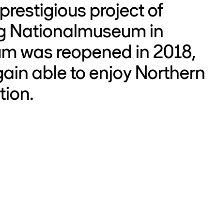
restigious project of
ng Nationalmuseum in
m was reopened in 2018,
ain able to enjoy Northern
tion.