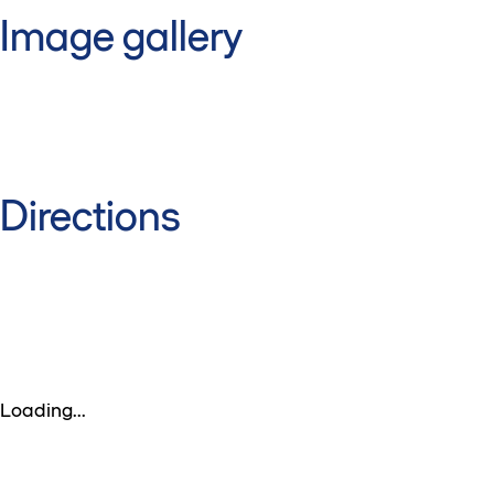
Image gallery
Directions
Loading...