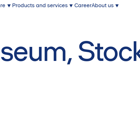
ure
Products and services
Career
About us
m
seum, Stoc