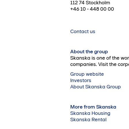
112 74 Stockholm
+46 10 - 448 00 00
Contact us
About the group
Skanska is one of the wo
companies. Visit the corp
Group website
Investors
About Skanska Group
More from Skanska
Skanska Housing
Skanska Rental