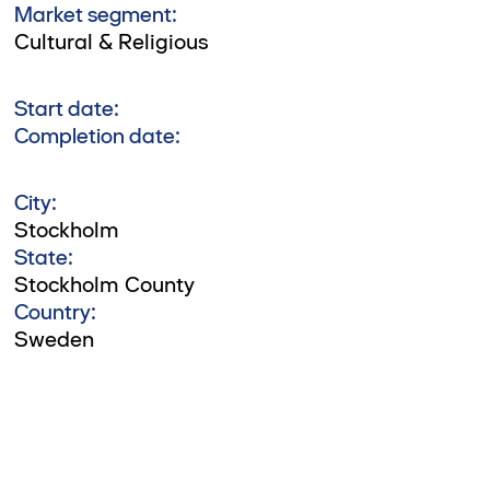
Market segment:
Cultural & Religious
Start date:
Completion date:
City:
Stockholm
State:
Stockholm County
Country:
Sweden