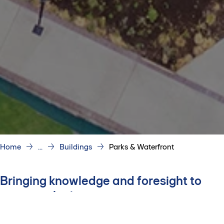
Home
...
Buildings
Parks & Waterfront
Bringing knowledge and foresight to
every project