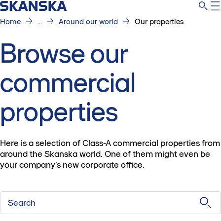
Home
...
Around our world
Our properties
Browse our
commercial
properties
Here is a selection of Class-A commercial properties from
around the Skanska world. One of them might even be
your company’s new corporate office.
Search