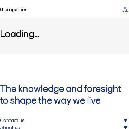
0
properties
Loading...
The knowledge and foresight
to shape the way we live
Contact us
About us