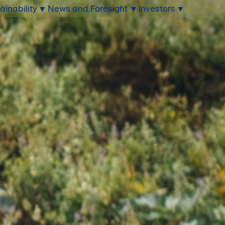
ainability
News and Foresight
Investors