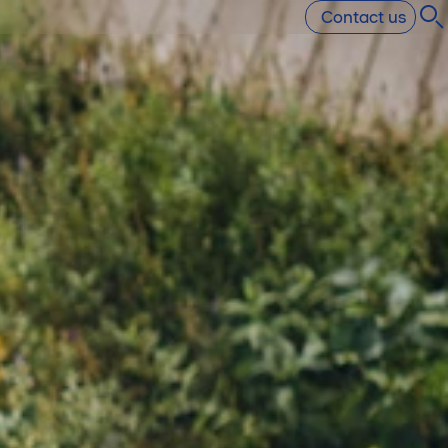
Contact us