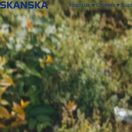
About us
Careers
Sust