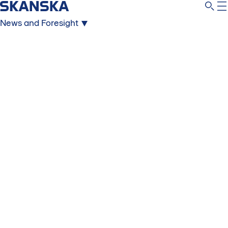
News and Foresight