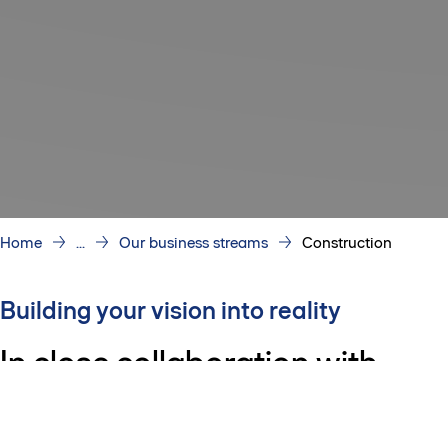
Home
...
Our business streams
Construction
Building your vision into reality
In close collaboration with
customers and partners, our
dynamic teams design, plan