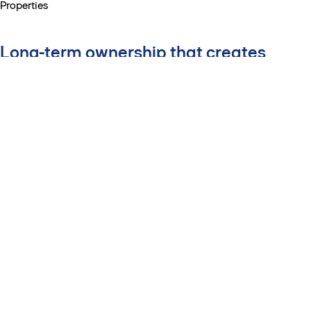
Properties
Long-term ownership that creates
better workplaces
By holding and managing top-
tier office properties over time,
we turn our insights into action
– improving sustainability
performance, tenant
experience and long-term
value for cities, customers and
investors.