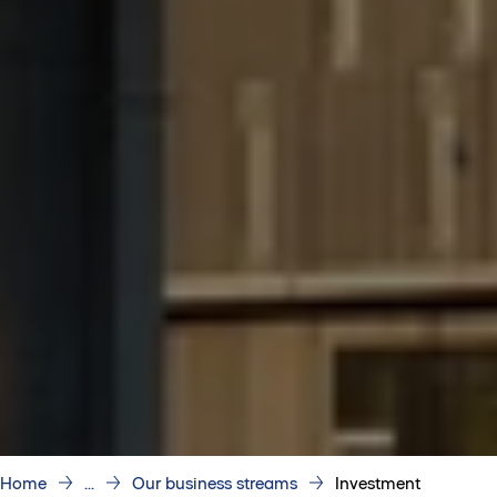
Home
...
Our business streams
Investment