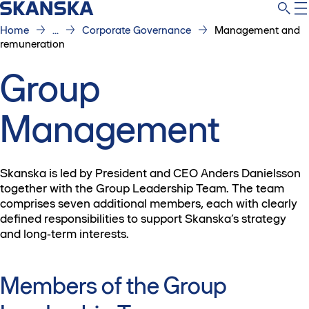
Home
...
Corporate Governance
Management and
remuneration
Group
Management
Skanska is led by President and CEO Anders Danielsson
together with the Group Leadership Team. The team
comprises seven additional members, each with clearly
defined responsibilities to support Skanska’s strategy
and long‑term interests.
Members of the Group