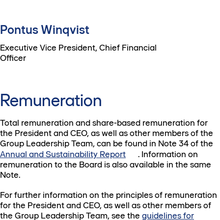
Pontus Winqvist
Executive Vice President, Chief Financial
Officer
Remuneration
Total remuneration and share-based remuneration for
the President and CEO, as well as other members of the
Group Leadership Team, can be found in Note 34 of the
Annual and Sustainability Report
. Information on
remuneration to the Board is also available in the same
Note.
For further information on the principles of remuneration
for the President and CEO, as well as other members of
the Group Leadership Team, see the
guidelines for