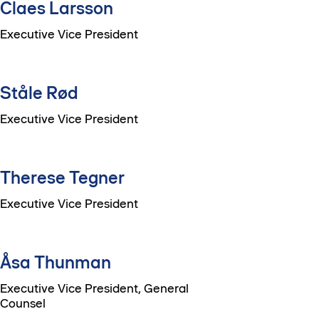
Claes Larsson
Executive Vice President
Ståle Rød
Executive Vice President
Therese Tegner
Executive Vice President
Åsa Thunman
Executive Vice President, General
Counsel