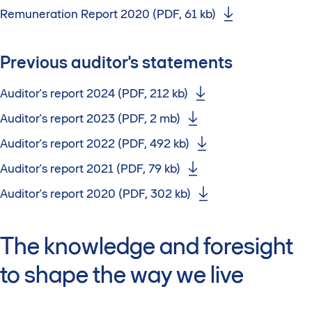
Remuneration Report 2020 (PDF, 61 kb)
Previous auditor's statements
Auditor's report 2024 (PDF, 212 kb)
Auditor's report 2023 (PDF, 2 mb)
Auditor's report 2022 (PDF, 492 kb)
Auditor's report 2021 (PDF, 79 kb)
Auditor's report 2020 (PDF, 302 kb)
The knowledge and foresight
to shape the way we live