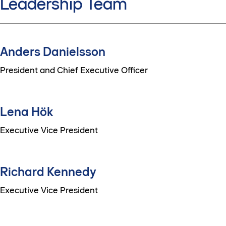
Leadership Team
Anders Danielsson
President and Chief Executive Officer
Lena Hök
Executive Vice President
Richard Kennedy
Executive Vice President