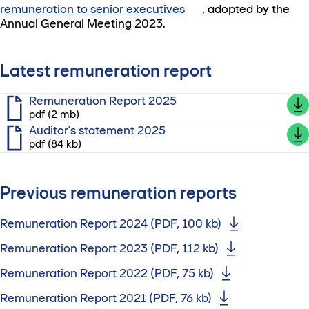
remuneration to senior executives
, adopted by the
Annual General Meeting 2023.
Latest remuneration report
Remuneration Report 2025
pdf (2 mb)
Auditor's statement 2025
pdf (84 kb)
Previous remuneration reports
Remuneration Report 2024 (PDF, 100 kb)
Remuneration Report 2023 (PDF, 112 kb)
Remuneration Report 2022 (PDF, 75 kb)
Remuneration Report 2021 (PDF, 76 kb)