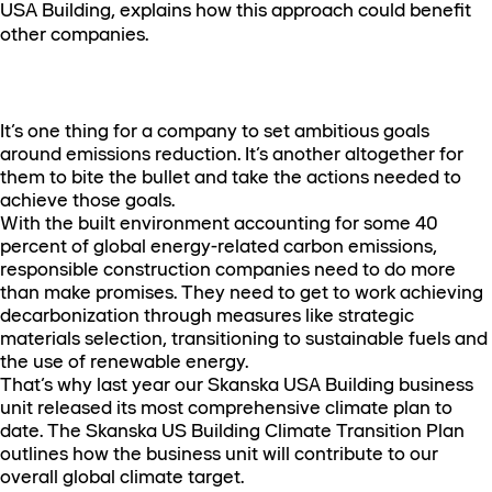
USA Building, explains how this approach could benefit
other companies.
It’s one thing for a company to set ambitious goals
around emissions reduction. It’s another altogether for
them to bite the bullet and take the actions needed to
achieve those goals.
With the built environment accounting for some 40
percent of global energy-related carbon emissions,
responsible construction companies need to do more
than make promises. They need to get to work achieving
decarbonization through measures like strategic
materials selection, transitioning to sustainable fuels and
the use of renewable energy.
That’s why last year our Skanska USA Building business
unit released its most comprehensive climate plan to
date. The Skanska US Building Climate Transition Plan
outlines how the business unit will contribute to our
overall global climate target.