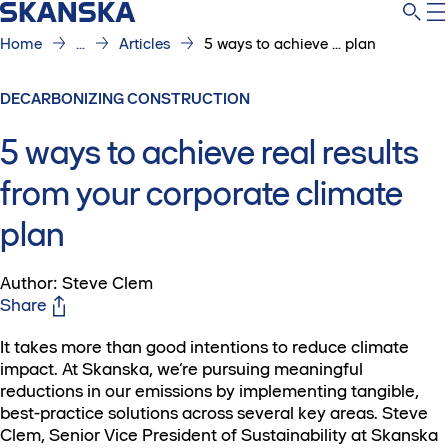
Home
...
Articles
5 ways to achieve ... plan
DECARBONIZING CONSTRUCTION
5 ways to achieve real results
from your corporate climate
plan
Author: Steve Clem
Share
It takes more than good intentions to reduce climate
impact. At Skanska, we’re pursuing meaningful
reductions in our emissions by implementing tangible,
best-practice solutions across several key areas. Steve
Clem, Senior Vice President of Sustainability at Skanska