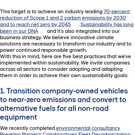
This target is to achieve an industry leading
70-percent
reduction of Scope 1 and 2 carbon emissions by 2030
and to reach net zero by 2045
.
Sustainability has long
been in our DNA
and it’s also integrated into our
business strategy. We believe innovative climate
solutions are necessary to transform our industry and to
power continued responsible growth.
With this in mind, here are five best practices that we’ve
implemented within sustainability. We invite companies
across all sectors to consider adopting and adapting
them in order to achieve their own sustainability goals:
1. Transition company-owned vehicles
to near-zero emissions and convert to
alternative fuels for all non-road
equipment
We recently completed
environmental consultancy
Breaking Barrier’s Collaborative’s Fleet Decarbonization