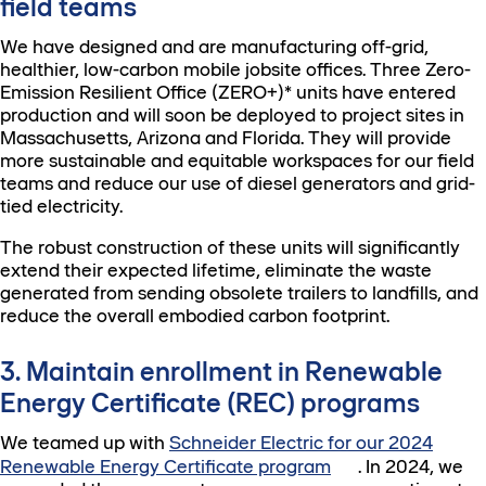
field teams
We have designed and are manufacturing off-grid,
healthier, low-carbon mobile jobsite offices. Three Zero-
Emission Resilient Office (ZERO+)* units have entered
production and will soon be deployed to project sites in
Massachusetts, Arizona and Florida. They will provide
more sustainable and equitable workspaces for our field
teams and reduce our use of diesel generators and grid-
tied electricity.
The robust construction of these units will significantly
extend their expected lifetime, eliminate the waste
generated from sending obsolete trailers to landfills, and
reduce the overall embodied carbon footprint.
3. Maintain enrollment in Renewable
Energy Certificate (REC) programs
We teamed up with
Schneider Electric for our 2024
Renewable Energy Certificate program
. In 2024, we