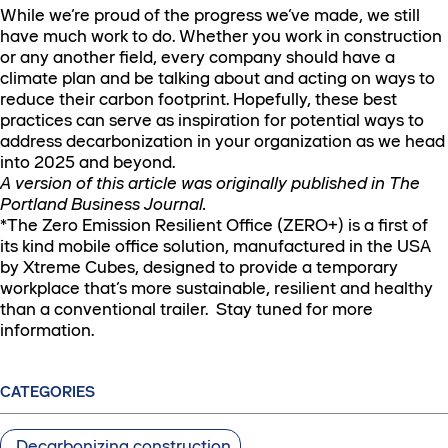
While we’re proud of the progress we’ve made, we still
have much work to do. Whether you work in construction
or any another field, every company should have a
climate plan and be talking about and acting on ways to
reduce their carbon footprint. Hopefully, these best
practices can serve as inspiration for potential ways to
address decarbonization in your organization as we head
into 2025 and beyond.
A version of this article was originally published in The
Portland Business Journal.
*The Zero Emission Resilient Office (ZERO+) is a first of
its kind mobile office solution, manufactured in the USA
by Xtreme Cubes, designed to provide a temporary
workplace that’s more sustainable, resilient and healthy
than a conventional trailer. Stay tuned for more
information.
CATEGORIES
Decarbonizing construction