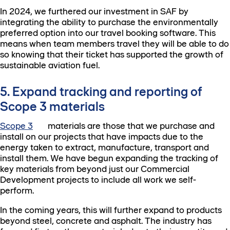
In 2024, we furthered our investment in SAF by
integrating the ability to purchase the environmentally
preferred option into our travel booking software. This
means when team members travel they will be able to do
so knowing that their ticket has supported the growth of
sustainable aviation fuel.
5. Expand tracking and reporting of
Scope 3 materials
Scope 3
materials are those that we purchase and
install on our projects that have impacts due to the
energy taken to extract, manufacture, transport and
install them. We have begun expanding the tracking of
key materials from beyond just our Commercial
Development projects to include all work we self-
perform.
In the coming years, this will further expand to products
beyond steel, concrete and asphalt. The industry has