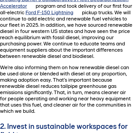
Accelerator
program and took delivery of our first four
all-electric
Ford F-150 Lightning
pickup trucks. We will
continue to add electric and renewable fuel vehicles to
our fleet in 2025. In addition, we have sourced renewable
diesel in four western US states and have seen the price
reach equilibrium with fossil diesel, improving our
purchasing power. We continue to educate teams and
equipment suppliers about the important differences
between renewable diesel and biodiesel.
We’re also informing them on how renewable diesel can
be used alone or blended with diesel at any proportion,
making adoption easy. That’s important because
renewable diesel reduces tailpipe greenhouse gas
emissions significantly. That, in turn, means cleaner air
for people operating and working near heavy equipment
that uses this fuel, and cleaner air for the communities in
which we build.
2. Invest in sustainable workspaces for