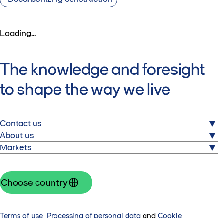
Loading...
The knowledge and foresight
to shape the way we live
Contact us
About us
Skanska AB
Markets
Warfvinges väg 25
Skanska is one of the world’s leading construction and
SE-112 74 Stockholm
project development groups, with operations in Europe
Explore our markets and get in touch with local experts.
Tel: +46 10 448 00 00
and North America.
Czech Republic
Choose country
Get in touch
Skanska in brief
Denmark
Press
Finland
Investors
Hungary
Terms of use
,
Processing of personal data
and
Cookie