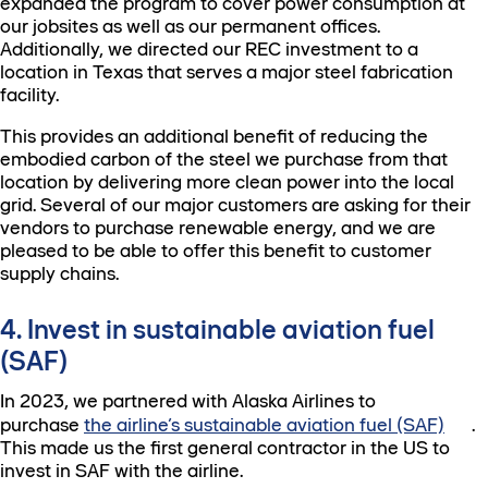
expanded the program to cover power consumption at
our jobsites as well as our permanent offices.
Additionally, we directed our REC investment to a
location in Texas that serves a major steel fabrication
facility.
This provides an additional benefit of reducing the
embodied carbon of the steel we purchase from that
location by delivering more clean power into the local
grid. Several of our major customers are asking for their
vendors to purchase renewable energy, and we are
pleased to be able to offer this benefit to customer
supply chains.
4. Invest in sustainable aviation fuel
(SAF)
In 2023, we partnered with Alaska Airlines to
purchase
the airline’s sustainable aviation fuel (SAF)
.
This made us the first general contractor in the US to
invest in SAF with the airline.