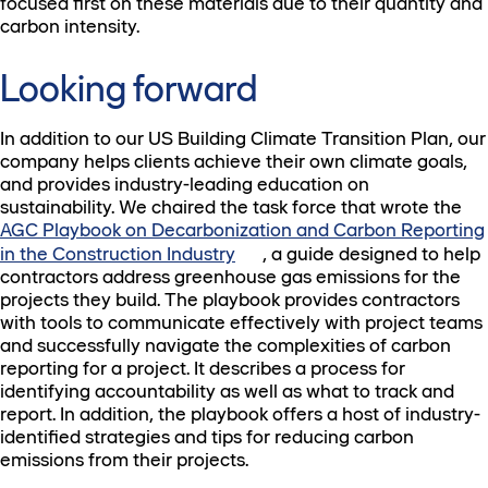
focused first on these materials due to their quantity and
carbon intensity.
Looking forward
In addition to our US Building Climate Transition Plan, our
company helps clients achieve their own climate goals,
and provides industry-leading education on
sustainability. We chaired the task force that wrote the
AGC Playbook on Decarbonization and Carbon Reporting
in the Construction Industry
, a guide designed to help
contractors address greenhouse gas emissions for the
projects they build. The playbook provides contractors
with tools to communicate effectively with project teams
and successfully navigate the complexities of carbon
reporting for a project. It describes a process for
identifying accountability as well as what to track and
report. In addition, the playbook offers a host of industry-
identified strategies and tips for reducing carbon
emissions from their projects.