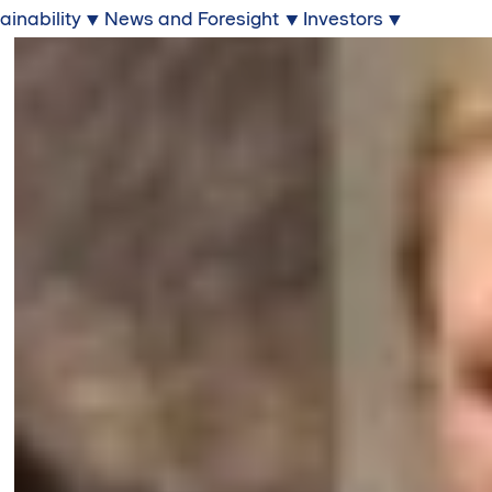
ainability
News and Foresight
Investors