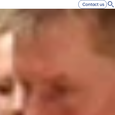
Contact us