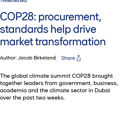
THINKING BIG
COP28: procurement,
standards help drive
market transformation
Author: Jacob Birkeland
Share
The global climate summit COP28 brought
together leaders from government, business,
academia and the climate sector in Dubai
over the past two weeks.