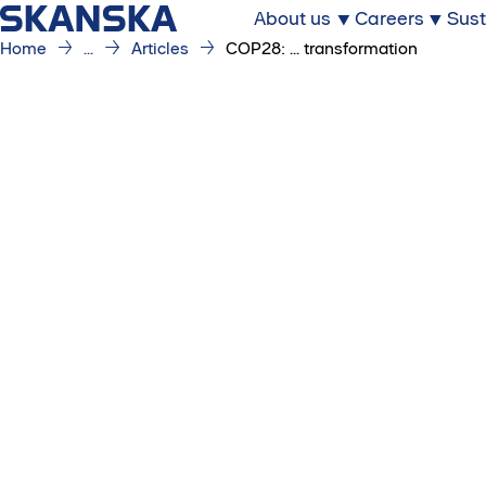
About us
Careers
Sust
Home
...
Articles
COP28: ... transformation