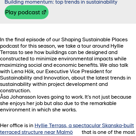
Building momentum: top trends in sustainability
Play podcast
In the final episode of our Shaping Sustainable Places
podcast for this season, we take a tour around Hyllie
Terrass to see how buildings can be designed and
constructed to minimize environmental impacts while
maximizing social and economic benefits. We also talk
with Lena Hök, our Executive Vice President for
Sustainability and Innovation, about the latest trends in
sustainability within project development and
construction.
Åsa Johansson loves going to work. It’s not just because
she enjoys her job but also due to the remarkable
environment in which she works.
Her office is in
Hyllie Terrass, a spectacular Skanska-built
terraced structure near Malmö
that is one of the most