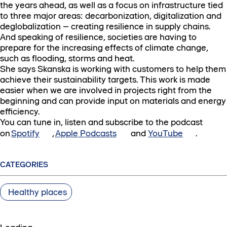
the years ahead, as well as a focus on infrastructure tied
to three major areas: decarbonization, digitalization and
deglobalization – creating resilience in supply chains.
And speaking of resilience, societies are having to
prepare for the increasing effects of climate change,
such as flooding, storms and heat.
She says Skanska is working with customers to help them
achieve their sustainability targets. This work is made
easier when we are involved in projects right from the
beginning and can provide input on materials and energy
efficiency.
You can tune in, listen and subscribe to the podcast
on
Spotify
,
Apple Podcasts
and
YouTube
.
CATEGORIES
Healthy places