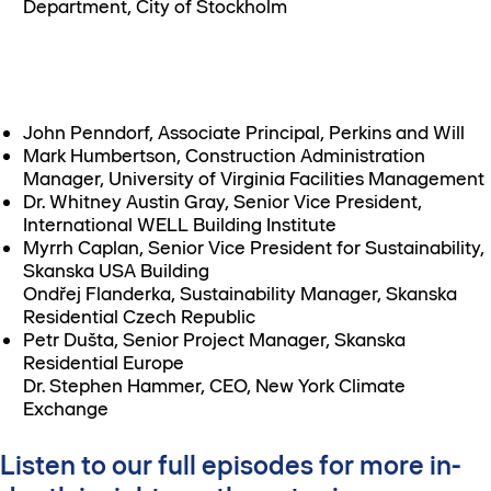
Department, City of Stockholm
John Penndorf, Associate Principal, Perkins and Will
Mark Humbertson, Construction Administration
Manager, University of Virginia Facilities Management
Dr. Whitney Austin Gray, Senior Vice President,
International WELL Building Institute
Myrrh Caplan, Senior Vice President for Sustainability,
Skanska USA Building
Ondřej Flanderka, Sustainability Manager, Skanska
Residential Czech Republic
Petr Dušta, Senior Project Manager, Skanska
Residential Europe
Dr. Stephen Hammer, CEO, New York Climate
Exchange
Listen to our full episodes for more in-