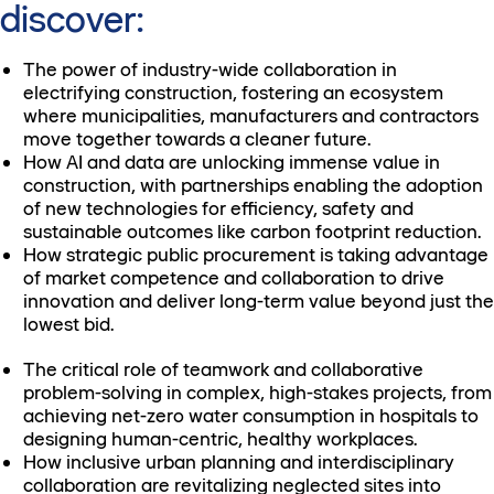
discover:
The power of industry-wide collaboration in
electrifying construction, fostering an ecosystem
where municipalities, manufacturers and contractors
move together towards a cleaner future.
How AI and data are unlocking immense value in
construction, with partnerships enabling the adoption
of new technologies for efficiency, safety and
sustainable outcomes like carbon footprint reduction.
How strategic public procurement is taking advantage
of market competence and collaboration to drive
innovation and deliver long-term value beyond just the
lowest bid.
The critical role of teamwork and collaborative
problem-solving in complex, high-stakes projects, from
achieving net-zero water consumption in hospitals to
designing human-centric, healthy workplaces.
How inclusive urban planning and interdisciplinary
collaboration are revitalizing neglected sites into