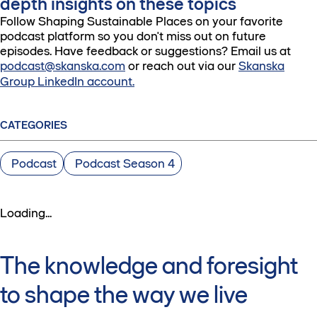
depth insights on these topics
Follow Shaping Sustainable Places on your favorite
podcast platform so you don't miss out on future
episodes. Have feedback or suggestions? Email us at
podcast@skanska.com
or reach out via our
Skanska
Group LinkedIn account.
CATEGORIES
Podcast
Podcast Season 4
Loading...
The knowledge and foresight
to shape the way we live