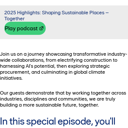
2025 Highlights: Shaping Sustainable Places –
Together
Play podcast
Join us on a journey showcasing transformative industry-
wide collaborations, from electrifying construction to
harnessing AI's potential, then exploring strategic
procurement, and culminating in global climate
initiatives.
Our guests demonstrate that by working together across
industries, disciplines and communities, we are truly
building a more sustainable future, together.
In this special episode, you'll