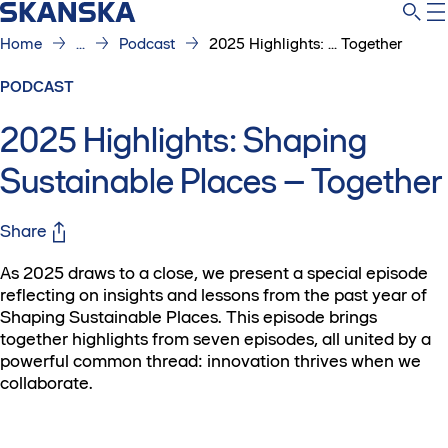
Home
...
Podcast
2025 Highlights: ... Together
PODCAST
2025 Highlights: Shaping
Sustainable Places – Together
Share
As 2025 draws to a close, we present a special episode
reflecting on insights and lessons from the past year of
Shaping Sustainable Places. This episode brings
together highlights from seven episodes, all united by a
powerful common thread: innovation thrives when we
collaborate.