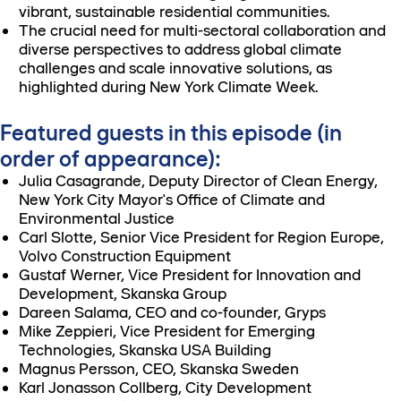
vibrant, sustainable residential communities.
The crucial need for multi-sectoral collaboration and
diverse perspectives to address global climate
challenges and scale innovative solutions, as
highlighted during New York Climate Week.
Featured guests in this episode (in
order of appearance):
Julia Casagrande, Deputy Director of Clean Energy,
New York City Mayor's Office of Climate and
Environmental Justice
Carl Slotte, Senior Vice President for Region Europe,
Volvo Construction Equipment
Gustaf Werner, Vice President for Innovation and
Development, Skanska Group
Dareen Salama, CEO and co-founder, Gryps
Mike Zeppieri, Vice President for Emerging
Technologies, Skanska USA Building
Magnus Persson, CEO, Skanska Sweden
Karl Jonasson Collberg, City Development