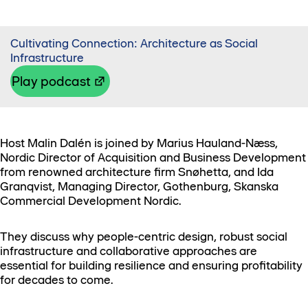
Cultivating Connection: Architecture as Social
Infrastructure
Play podcast
Host Malin Dalén is joined by Marius Hauland-Næss,
Nordic Director of Acquisition and Business Development
from renowned architecture firm Snøhetta, and Ida
Granqvist, Managing Director, Gothenburg, Skanska
Commercial Development Nordic.
They discuss why people-centric design, robust social
infrastructure and collaborative approaches are
essential for building resilience and ensuring profitability
for decades to come.