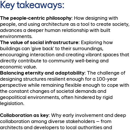
Key takeaways:
The people-centric philosophy
: How designing with
people, and using architecture as a tool to create society,
advances a deeper human relationship with built
environments.
The value of social infrastructure
: Exploring how
buildings can 'give back' to their surroundings,
encouraging interaction and creating vibrant spaces that
directly contribute to community well-being and
economic value.
Balancing eternity and adaptability
: The challenge of
designing structures resilient enough for a 100-year
perspective while remaining flexible enough to cope with
the constant changes of societal demands and
geopolitical environments, often hindered by rigid
legislation.
Collaboration as key
: Why early involvement and deep
collaboration among diverse stakeholders – from
architects and developers to local authorities and