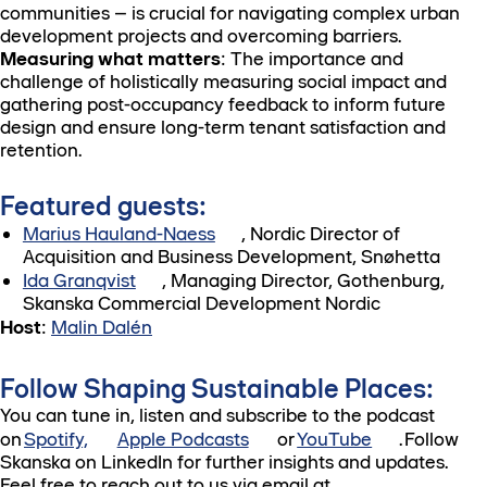
communities – is crucial for navigating complex urban
development projects and overcoming barriers.
Measuring what matters
: The importance and
challenge of holistically measuring social impact and
gathering post-occupancy feedback to inform future
design and ensure long-term tenant satisfaction and
retention.
Featured guests:
Marius Hauland-Naess
, Nordic Director of
Acquisition and Business Development, Snøhetta
Ida Granqvist
, Managing Director, Gothenburg,
Skanska Commercial Development Nordic
Host
:
Malin Dalén
Follow Shaping Sustainable Places:
You can tune in, listen and subscribe to the podcast
on
Spotify,
Apple Podcasts
or
YouTube
. Follow
Skanska on LinkedIn for further insights and updates.
Feel free to reach out to us via email at