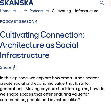
Home
...
Podcast
Cultivating ... Infrastructure
PODCAST SEASON 4
Cultivating Connection:
Architecture as Social
Infrastructure
Share
In this episode, we explore how smart urban spaces
create social and economic value that lasts for
generations. Moving beyond short-term gains, how do
we shape spaces that offer enduring value for
communities, people and investors alike?