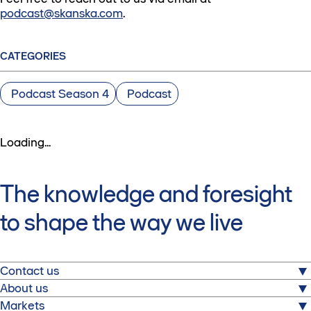
podcast@skanska.com
.
CATEGORIES
Podcast Season 4
Podcast
Loading...
The knowledge and foresight
to shape the way we live
Contact us
About us
Skanska AB
Markets
Warfvinges väg 25