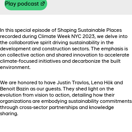
Play podcast
In this special episode of Shaping Sustainable Places
recorded during Climate Week NYC 2023, we delve into
the collaborative spirit driving sustainability in the
development and construction sectors. The emphasis is
on collective action and shared innovation to accelerate
climate-focused initiatives and decarbonize the built
environment.
We are honored to have Justin Travlos, Lena Hök and
Benoit Bazin as our guests. They shed light on the
evolution from vision to action, detailing how their
organizations are embodying sustainability commitments
through cross-sector partnerships and knowledge
sharing.