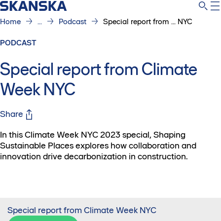
Home
...
Podcast
Special report from ... NYC
PODCAST
Special report from Climate
Week NYC
Share
In this Climate Week NYC 2023 special, Shaping
Sustainable Places explores how collaboration and
innovation drive decarbonization in construction.
Special report from Climate Week NYC