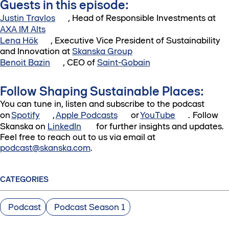
Guests in this episode:
Justin Travlos
, Head of Responsible Investments at
AXA IM Alts
Lena Hök
, Executive Vice President of Sustainability
and Innovation at
Skanska Group
Benoit Bazin
, CEO of
Saint-Gobain
Follow Shaping Sustainable Places:
You can tune in, listen and subscribe to the podcast
on
Spotify
,
Apple Podcasts
or
YouTube
. Follow
Skanska on
LinkedIn
for further insights and updates.
Feel free to reach out to us via email at
podcast@skanska.com
.
CATEGORIES
Podcast
Podcast Season 1