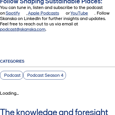
Follow Shaping Sustainable Places:
You can tune in, listen and subscribe to the podcast
on
Spotify
,
Apple Podcasts
or
YouTube
. Follow
Skanska on LinkedIn for further insights and updates.
Feel free to reach out to us via email at
podcast@skanska.com
.
CATEGORIES
Podcast
Podcast Season 4
Loading...
The knowledge and foresight