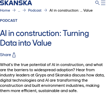
Home
...
Podcast
AI in construction: ... Value
PODCAST
AI in construction: Turning
Data into Value
Share
What's the true potential of AI in construction, and what
are the barriers to widespread adoption? Hear from
industry leaders at Gryps and Skanska discuss how data,
digital technologies and AI are transforming the
construction and built environment industries, making
them more efficient, sustainable and safe.