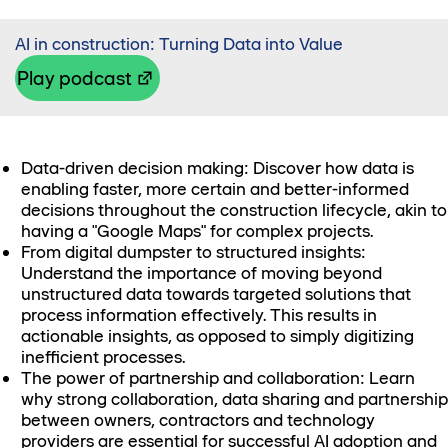
AI in construction: Turning Data into Value
Play podcast
Data-driven decision making: Discover how data is
enabling faster, more certain and better-informed
decisions throughout the construction lifecycle, akin to
having a "Google Maps" for complex projects.
From digital dumpster to structured insights:
Understand the importance of moving beyond
unstructured data towards targeted solutions that
process information effectively. This results in
actionable insights, as opposed to simply digitizing
inefficient processes.
The power of partnership and collaboration: Learn
why strong collaboration, data sharing and partnership
between owners, contractors and technology
providers are essential for successful AI adoption and