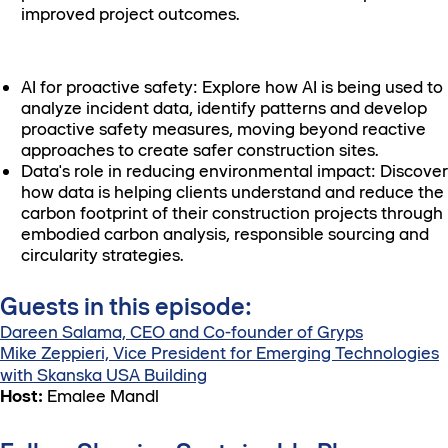
improved project outcomes.
AI for proactive safety: Explore how AI is being used to
analyze incident data, identify patterns and develop
proactive safety measures, moving beyond reactive
approaches to create safer construction sites.
Data's role in reducing environmental impact: Discover
how data is helping clients understand and reduce the
carbon footprint of their construction projects through
embodied carbon analysis, responsible sourcing and
circularity strategies.
Guests in this episode:
Dareen Salama, CEO and Co-founder of Gryps
Mike Zeppieri, Vice President for Emerging Technologies
with Skanska USA Building
Host:
Emalee Mandl