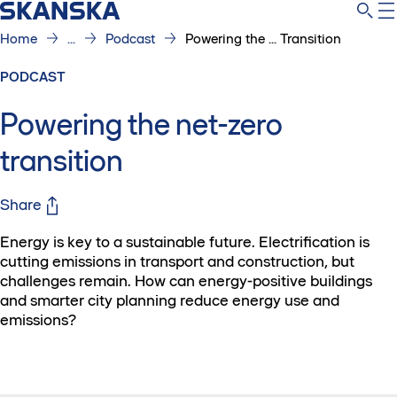
Home
...
Podcast
Powering the ... Transition
PODCAST
Powering the net-zero
transition
Share
Energy is key to a sustainable future. Electrification is
cutting emissions in transport and construction, but
challenges remain. How can energy-positive buildings
and smarter city planning reduce energy use and
emissions?