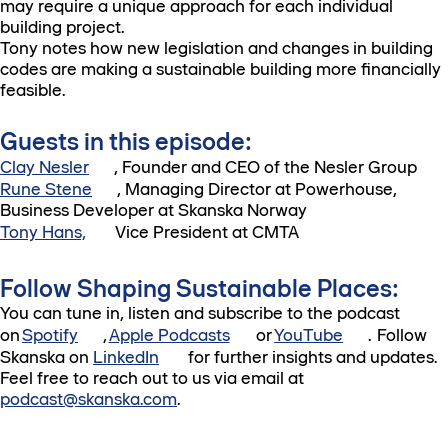
may require a unique approach for each individual
building project.
Tony notes how new legislation and changes in building
codes are making a sustainable building more financially
feasible.
Guests in this episode:
Clay Nesler
, Founder and CEO of the Nesler Group
Rune Stene
, Managing Director at Powerhouse,
Business Developer at Skanska Norway
Tony Hans,
Vice President at CMTA
Follow Shaping Sustainable Places:
You can tune in, listen and subscribe to the podcast
on
Spotify
,
Apple Podcasts
or
YouTube
. Follow
Skanska on
LinkedIn
for further insights and updates.
Feel free to reach out to us via email at
podcast@skanska.com
.