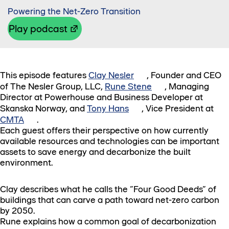
Powering the Net-Zero Transition
Play podcast
This episode features
Clay Nesler
, Founder and CEO
of The Nesler Group, LLC,
Rune Stene
, Managing
Director at Powerhouse and Business Developer at
Skanska Norway, and
Tony Hans
, Vice President at
CMTA
.
Each guest offers their perspective on how currently
available resources and technologies can be important
assets to save energy and decarbonize the built
environment.
Clay describes what he calls the “Four Good Deeds” of
buildings that can carve a path toward net-zero carbon
by 2050.
Rune explains how a common goal of decarbonization