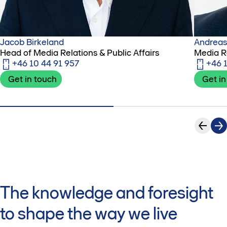
Jacob Birkeland
Andreas
Head of Media Relations & Public Affairs
Media R
+46 10 44 91 957
+46 
Get in touch
Get in
The knowledge and foresight
to shape the way we live