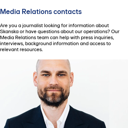
Media Relations contacts
Are you a journalist looking for information about
Skanska or have questions about our operations? Our
Media Relations team can help with press inquiries,
interviews, background information and access to
relevant resources.