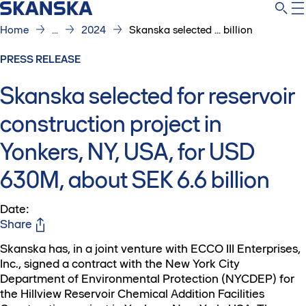
Home
...
2024
Skanska selected ... billion
PRESS RELEASE
Skanska selected for reservoir
construction project in
Yonkers, NY, USA, for USD
630M, about SEK 6.6 billion
Date
:
Share
Skanska has, in a joint venture with ECCO III Enterprises,
Inc., signed a contract with the New York City
Department of Environmental Protection (NYCDEP) for
the Hillview Reservoir Chemical Addition Facilities