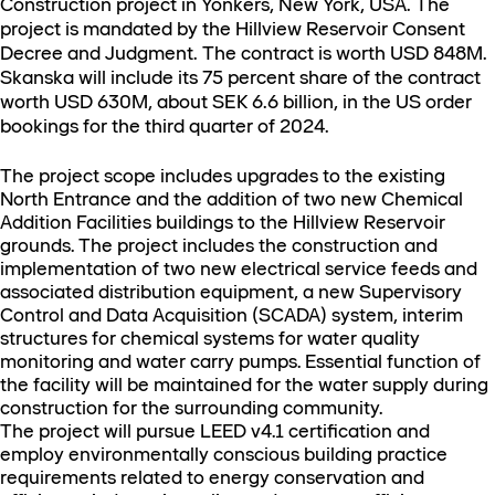
Construction project in Yonkers, New York, USA. The
project is mandated by the Hillview Reservoir Consent
Decree and Judgment. The contract is worth USD 848M.
Skanska will include its 75 percent share of the contract
worth USD 630M, about SEK 6.6 billion, in the US order
bookings for the third quarter of 2024.
The project scope includes upgrades to the existing
North Entrance and the addition of two new Chemical
Addition Facilities buildings to the Hillview Reservoir
grounds. The project includes the construction and
implementation of two new electrical service feeds and
associated distribution equipment, a new Supervisory
Control and Data Acquisition (SCADA) system, interim
structures for chemical systems for water quality
monitoring and water carry pumps. Essential function of
the facility will be maintained for the water supply during
construction for the surrounding community.
The project will pursue LEED v4.1 certification and
employ environmentally conscious building practice
requirements related to energy conservation and