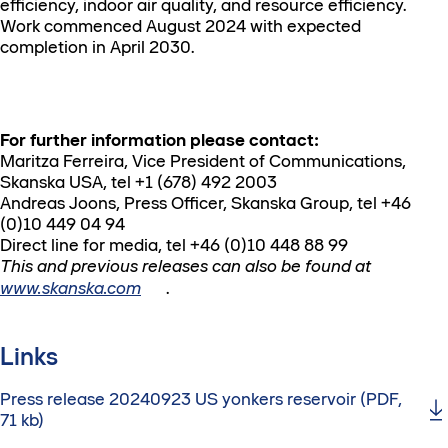
efficiency, indoor air quality, and resource efficiency.
Work commenced August 2024 with expected
completion in April 2030.
For further information please contact:
Maritza Ferreira, Vice President of Communications,
Skanska USA, tel +1 (678) 492 2003
Andreas Joons, Press Officer, Skanska Group, tel +46
(0)10 449 04 94
Direct line for media, tel +46 (0)10 448 88 99
This and previous releases can also be found at
www.skanska.com
.
Links
Press release 20240923 US yonkers reservoir (PDF,
71 kb)