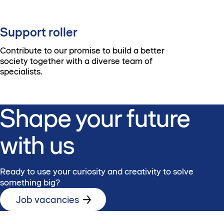
Support roller
Contribute to our promise to build a better
society together with a diverse team of
specialists.
Shape your future
with us
Ready to use your curiosity and creativity to solve
something big?
Job vacancies