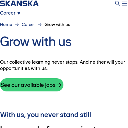
Career
Home
Career
Grow with us
Grow with us
Our collective learning never stops. And neither will your
opportunities with us.
See our available jobs
With us, you never stand still