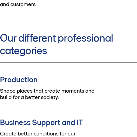
and customers.
Our different professional
categories
Production
Shape places that create moments and
build for a better society.
Business Support and IT
Create better conditions for our