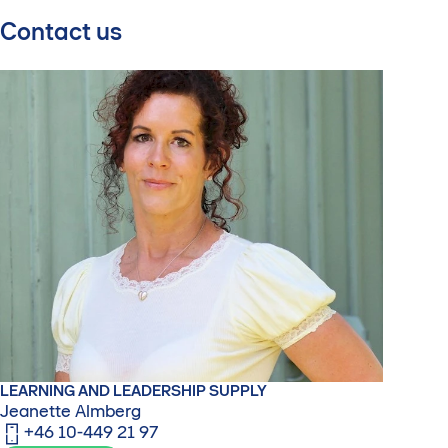
Contact us
LEARNING AND LEADERSHIP SUPPLY
Jeanette Almberg
+46 10-449 21 97