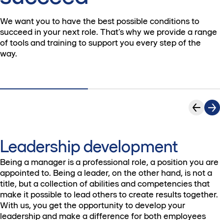
We want you to have the best possible conditions to
succeed in your next role. That’s why we provide a range
of tools and training to support you every step of the
way.
Leadership development
Being a manager is a professional role, a position you are
appointed to. Being a leader, on the other hand, is not a
title, but a collection of abilities and competencies that
make it possible to lead others to create results together.
With us, you get the opportunity to develop your
leadership and make a difference for both employees