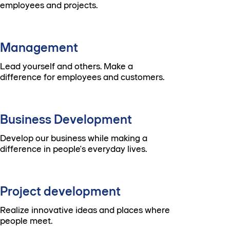
employees and projects.
Management
Lead yourself and others. Make a
difference for employees and customers.
Business Development
Develop our business while making a
difference in people's everyday lives.
Project development
Realize innovative ideas and places where
people meet.