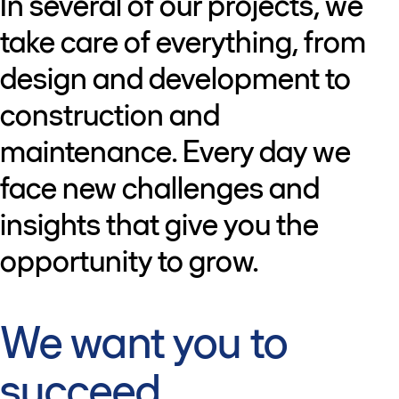
In several of our projects, we
take care of everything, from
design and development to
construction and
maintenance. Every day we
face new challenges and
insights that give you the
opportunity to grow.
We want you to
succeed