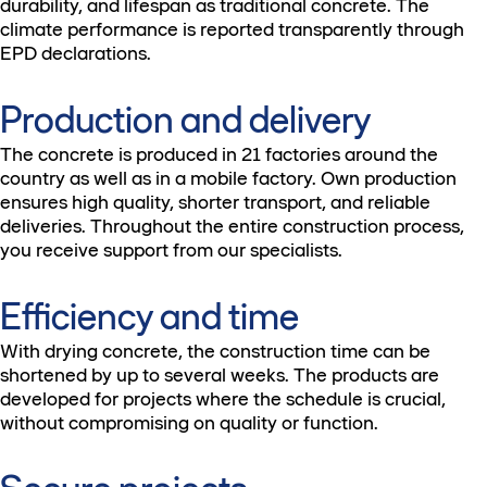
durability, and lifespan as traditional concrete. The
climate performance is reported transparently through
EPD declarations.
Production and delivery
The concrete is produced in 21 factories around the
country as well as in a mobile factory. Own production
ensures high quality, shorter transport, and reliable
deliveries. Throughout the entire construction process,
you receive support from our specialists.
Efficiency and time
With drying concrete, the construction time can be
shortened by up to several weeks. The products are
developed for projects where the schedule is crucial,
without compromising on quality or function.