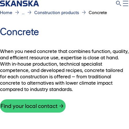
Home
...
Construction products
Concrete
Concrete
When you need concrete that combines function, quality,
and efficient resource use, expertise is close at hand.
With in-house production, technical specialist
competence, and developed recipes, concrete tailored
for each construction is offered – from traditional
concrete to alternatives with lower climate impact
compared to industry standards.
Find your local contact