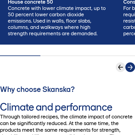
House concrete 50
Cons
Concrete with lower climate impact, up to
For b
50 percent lower carbon dioxide
requi
emissions. Used in walls, floor slabs,
resi
columns, and walkways where high
carb
strength requirements are demanded.
perc
Why choose Skanska?
Climate and performance
Through tailored recipes, the climate impact of concrete
can be significantly reduced. At the same time, the
products meet the same requirements for strength,