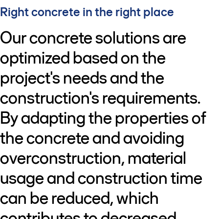
Right concrete in the right place
Our concrete solutions are
optimized based on the
project's needs and the
construction's requirements.
By adapting the properties of
the concrete and avoiding
overconstruction, material
usage and construction time
can be reduced, which
contributes to decreased