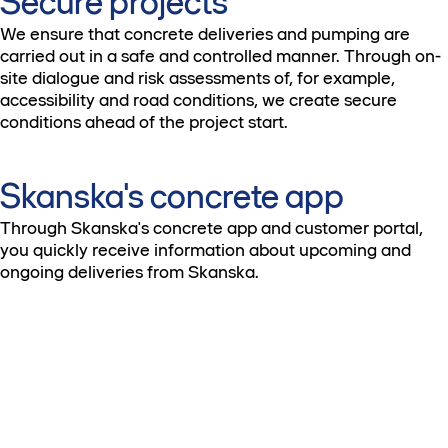
Secure projects
We ensure that concrete deliveries and pumping are
carried out in a safe and controlled manner. Through on-
site dialogue and risk assessments of, for example,
accessibility and road conditions, we create secure
conditions ahead of the project start.
Skanska's concrete app
Through Skanska's concrete app and customer portal,
you quickly receive information about upcoming and
ongoing deliveries from Skanska.