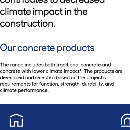
climate impact in the
construction.
Our concrete products
The range includes both traditional concrete and
concrete with lower climate impact*. The products are
developed and selected based on the project's
requirements for function, strength, durability, and
climate performance.