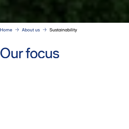
Home
About us
Sustainability
Our focus
We concentrate on the areas where we can make the
biggest difference.