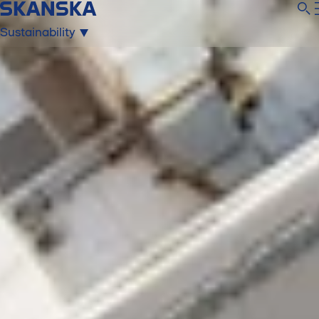
Sustainability