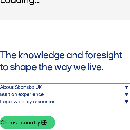
The knowledge and foresight
to shape the way we live.
About Skanska UK
About us
Built on experience
Projects
Expertise
Legal & policy resources
Careers
Sectors
Code of Conduct
News
Supply chain
Inclusion & diversity
Sustainability
Pensions
Choose country
Contact us
Statement on modern slavery