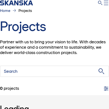
Home
Projects
Projects
Partner with us to bring your vision to life. With decades
of experience and a commitment to sustainability, we
deliver world-class construction projects.
Search
0
projects
Loading...