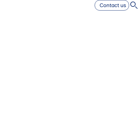
Contact us