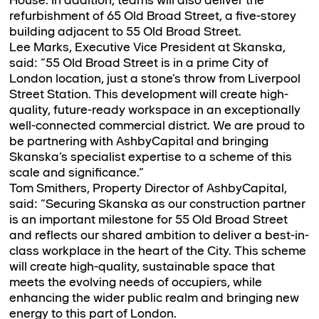
House. In addition, teams will also deliver the
refurbishment of 65 Old Broad Street, a five-storey
building adjacent to 55 Old Broad Street.
Lee Marks, Executive Vice President at Skanska,
said: “55 Old Broad Street is in a prime City of
London location, just a stone’s throw from Liverpool
Street Station. This development will create high-
quality, future-ready workspace in an exceptionally
well-connected commercial district. We are proud to
be partnering with AshbyCapital and bringing
Skanska’s specialist expertise to a scheme of this
scale and significance.”
Tom Smithers, Property Director of AshbyCapital,
said: “Securing Skanska as our construction partner
is an important milestone for 55 Old Broad Street
and reflects our shared ambition to deliver a best-in-
class workplace in the heart of the City. This scheme
will create high-quality, sustainable space that
meets the evolving needs of occupiers, while
enhancing the wider public realm and bringing new
energy to this part of London.