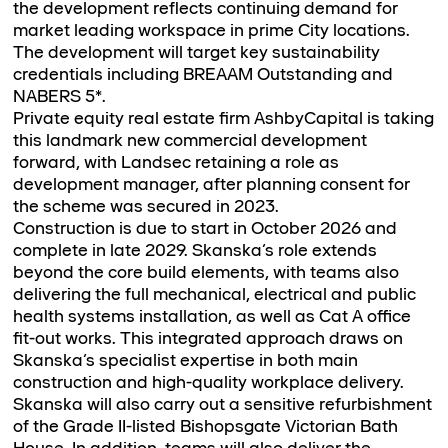
the development reflects continuing demand for
market leading workspace in prime City locations.
The development will target key sustainability
credentials including BREAAM Outstanding and
NABERS 5*.
Private equity real estate firm AshbyCapital is taking
this landmark new commercial development
forward, with Landsec retaining a role as
development manager, after planning consent for
the scheme was secured in 2023.
Construction is due to start in October 2026 and
complete in late 2029. Skanska’s role extends
beyond the core build elements, with teams also
delivering the full mechanical, electrical and public
health systems installation, as well as Cat A office
fit-out works. This integrated approach draws on
Skanska’s specialist expertise in both main
construction and high-quality workplace delivery.
Skanska will also carry out a sensitive refurbishment
of the Grade II-listed Bishopsgate Victorian Bath