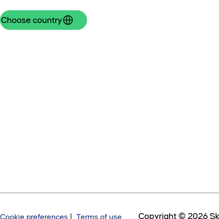
Choose country
Copyright © 2026 Sk
Cookie preferences
|
Terms of use,