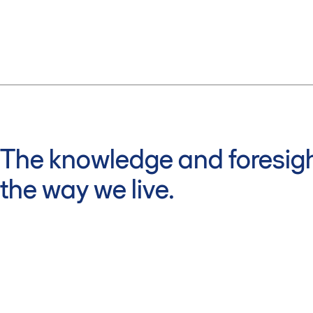
The knowledge and foresigh
the way we live.