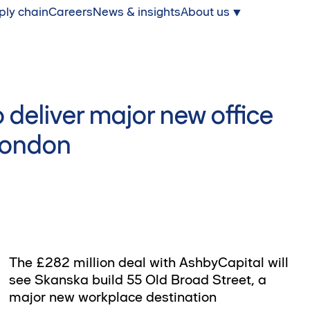
ply chain
Careers
News & insights
About us
 deliver major new office
 London
The £282 million deal with AshbyCapital will
see Skanska build 55 Old Broad Street, a
major new workplace destination