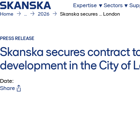
Expertise
Sectors
Sup
Home
...
2026
Skanska secures ... London
PRESS RELEASE
Skanska secures contract to
development in the City of
Date
:
Share