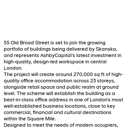
55 Old Broad Street is set to join the growing
portfolio of buildings being delivered by Skanska,
and represents AshbyCapital’s latest investment in
high-quality, design-led workspace in central
London.
The project will create around 270,000 sq ft of high-
quality office accommodation across 23 storeys,
alongside retail space and public realm at ground
level. The scheme will establish the building as a
best-in-class office address in one of London’s most
well-established business locations, close to key
commercial, financial and cultural destinations
within the Square Mile.
Designed to meet the needs of modern occupiers,