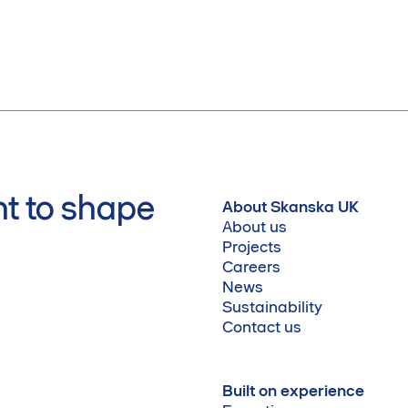
t to shape
About Skanska UK
About us
Projects
Careers
News
Sustainability
Contact us
Built on experience