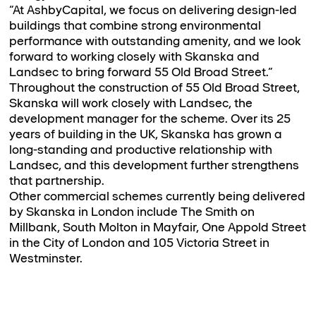
“At AshbyCapital, we focus on delivering design-led
buildings that combine strong environmental
performance with outstanding amenity, and we look
forward to working closely with Skanska and
Landsec to bring forward 55 Old Broad Street.”
Throughout the construction of 55 Old Broad Street,
Skanska will work closely with Landsec, the
development manager for the scheme. Over its 25
years of building in the UK, Skanska has grown a
long-standing and productive relationship with
Landsec, and this development further strengthens
that partnership.
Other commercial schemes currently being delivered
by Skanska in London include The Smith on
Millbank, South Molton in Mayfair, One Appold Street
in the City of London and 105 Victoria Street in
Westminster.