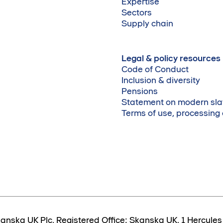
Expertise
Sectors
Supply chain
Legal & policy resources
Code of Conduct
Inclusion & diversity
Pensions
Statement on modern sla
Terms of use, processing
anska UK Plc, Registered Office: Skanska UK, 1 Hercul