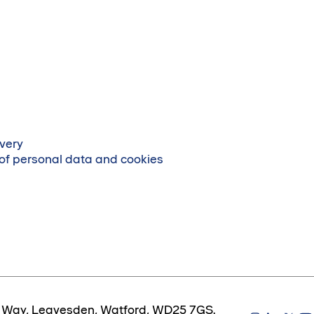
very
 of personal data and cookies
es Way, Leavesden, Watford, WD25 7GS.