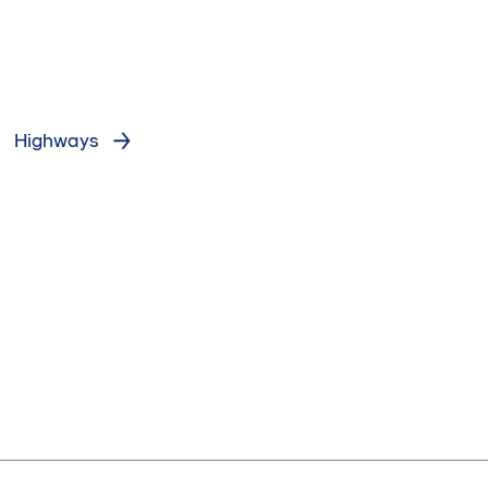
Highways