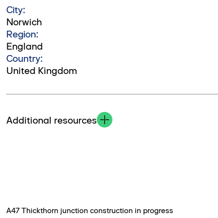
City:
Norwich
Region:
England
Country:
United Kingdom
Additional resources
A47 Thickthorn junction construction in progress