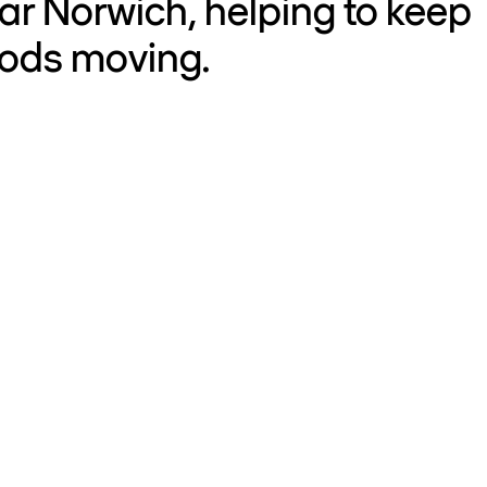
ar Norwich, helping to keep
oods moving.