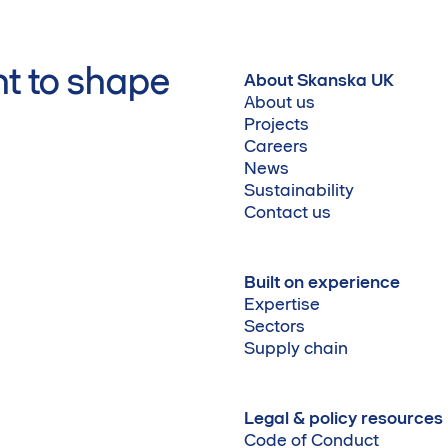
t to shape
About Skanska UK
About us
Projects
Careers
News
Sustainability
Contact us
Built on experience
Expertise
Sectors
Supply chain
Legal & policy resources
Code of Conduct