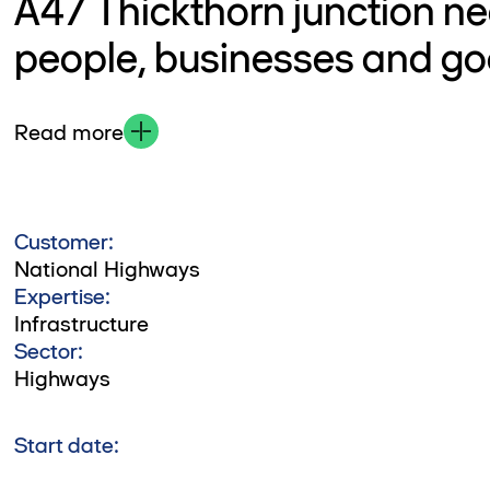
A47 Thickthorn junction ne
people, businesses and g
Read more
Customer:
National Highways
Expertise:
Infrastructure
Sector:
Highways
Start date: