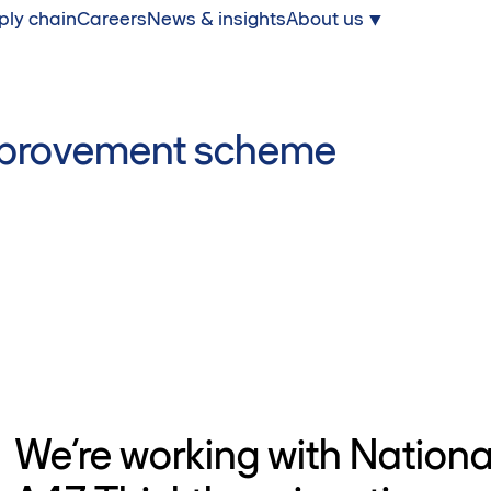
ply chain
Careers
News & insights
About us
improvement scheme
We’re working with Nationa