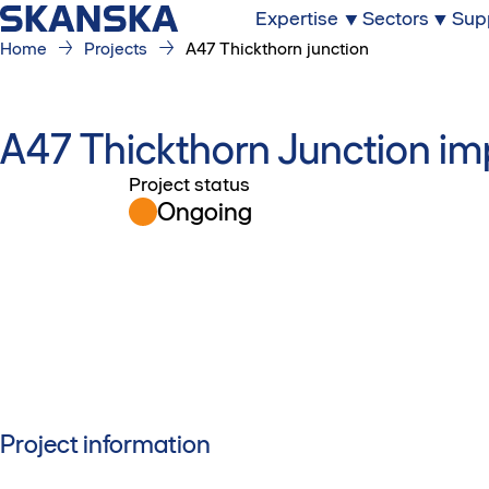
Expertise
Sectors
Sup
Home
Projects
A47 Thickthorn junction
A47 Thickthorn Junction 
Project status
Ongoing
Project information