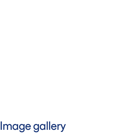
Image gallery