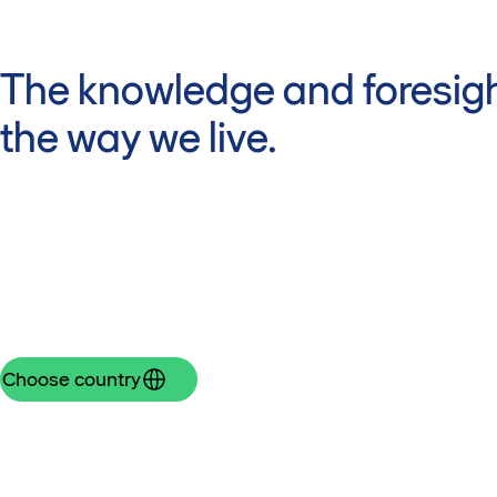
The knowledge and foresigh
the way we live.
Choose country