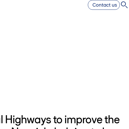
Contact us
l Highways to improve the