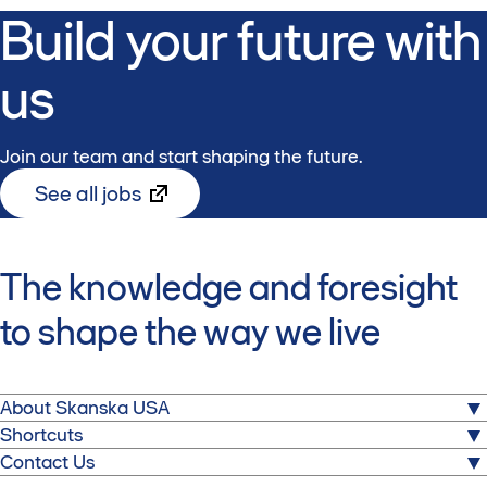
Build your future with
us
Join our team and start shaping the future.
See all jobs
The knowledge and foresight
to shape the way we live
About Skanska USA
Shortcuts
We build for a better society. From hospitals to stadiums,
Media
Contact Us
airports to corporate headquarters, and power plants to
Partner with Skanska