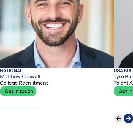
NATIONAL
USA BUI
Matthew Caswell
Tyra Be
College Recruitment
Talent A
Get in touch
Get in