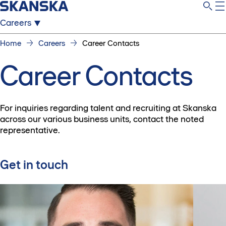
Careers
Home
Careers
Career Contacts
Career Contacts
For inquiries regarding talent and recruiting at Skanska
across our various business units, contact the noted
representative.
Get in touch