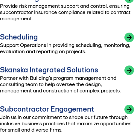
Provide risk management support and control, ensuring
subcontractor insurance compliance related to contract
management.
Scheduling
Support Operations in providing scheduling, monitoring,
evaluation and reporting on projects.
Skanska Integrated Solutions
Partner with Building’s program management and
consulting team to help oversee the design,
management and construction of complex projects.
Subcontractor Engagement
Join us in our commitment to shape our future through
inclusive business practices that maximize opportunities
for small and diverse firms.