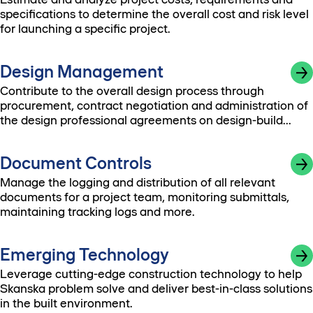
specifications to determine the overall cost and risk level
for launching a specific project.
Design Management
Contribute to the overall design process through
procurement, contract negotiation and administration of
the design professional agreements on design-build
contracts.
Document Controls
Manage the logging and distribution of all relevant
documents for a project team, monitoring submittals,
maintaining tracking logs and more.
Emerging Technology
Leverage cutting-edge construction technology to help
Skanska problem solve and deliver best-in-class solutions
in the built environment.