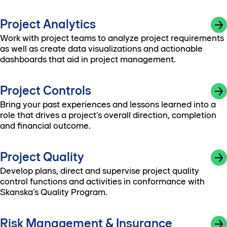
Project Analytics
Work with project teams to analyze project requirements
as well as create data visualizations and actionable
dashboards that aid in project management.
Project Controls
Bring your past experiences and lessons learned into a
role that drives a project’s overall direction, completion
and financial outcome.
Project Quality
Develop plans, direct and supervise project quality
control functions and activities in conformance with
Skanska’s Quality Program.
Risk Management & Insurance