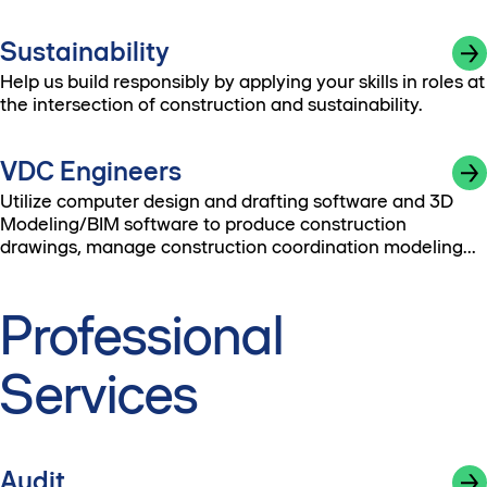
Sustainability
Help us build responsibly by applying your skills in roles at
the intersection of construction and sustainability.
VDC Engineers
Utilize computer design and drafting software and 3D
Modeling/BIM software to produce construction
drawings, manage construction coordination modeling
and perform constructability analyses.
Professional
Services
Audit