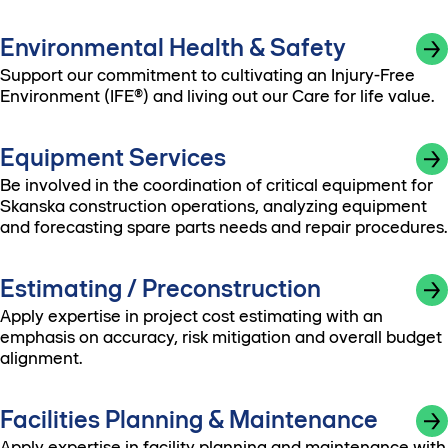
Environmental Health & Safety
Support our commitment to cultivating an Injury-Free
Environment (IFE®) and living out our Care for life value.
Equipment Services
Be involved in the coordination of critical equipment for
Skanska construction operations, analyzing equipment
and forecasting spare parts needs and repair procedures.
Estimating / Preconstruction
Apply expertise in project cost estimating with an
emphasis on accuracy, risk mitigation and overall budget
alignment.
Facilities Planning & Maintenance
Apply expertise in facility planning and maintenance with