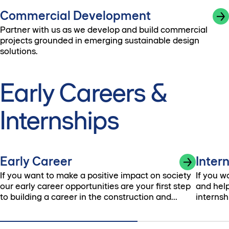
Commercial Development
Partner with us as we develop and build commercial
projects grounded in emerging sustainable design
solutions.
Early Careers &
Internships
Early Career
Inter
If you want to make a positive impact on society
If you w
our early career opportunities are your first step
and help
to building a career in the construction and
internsh
development industry.
possibili