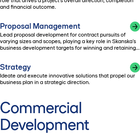
role that drives a project’s overall direction, completion
and financial outcome.
Proposal Management
Lead proposal development for contract pursuits of
varying sizes and scopes, playing a key role in Skanska’s
business development targets for winning and retaining
work.
Strategy
Ideate and execute innovative solutions that propel our
business plan in a strategic direction.
Commercial
Development