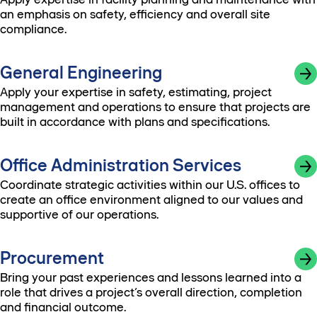
an emphasis on safety, efficiency and overall site
compliance.
General Engineering
Apply your expertise in safety, estimating, project
management and operations to ensure that projects are
built in accordance with plans and specifications.
Office Administration Services
Coordinate strategic activities within our U.S. offices to
create an office environment aligned to our values and
supportive of our operations.
Procurement
Bring your past experiences and lessons learned into a
role that drives a project’s overall direction, completion
and financial outcome.