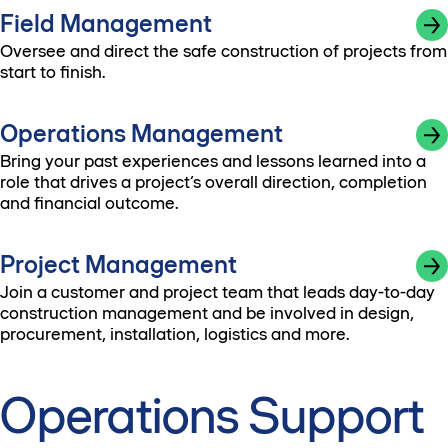
Field Management
Oversee and direct the safe construction of projects from
start to finish.
Operations Management
Bring your past experiences and lessons learned into a
role that drives a project’s overall direction, completion
and financial outcome.
Project Management
Join a customer and project team that leads day-to-day
construction management and be involved in design,
procurement, installation, logistics and more.
Operations Support