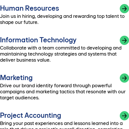
Human Resources
Join us in hiring, developing and rewarding top talent to
shape our future.
Information Technology
Collaborate with a team committed to developing and
maintaining technology strategies and systems that
deliver business value.
Marketing
Drive our brand identity forward through powerful
campaigns and marketing tactics that resonate with our
target audiences.
Project Accounting
Bring your past experiences and lessons learned into a