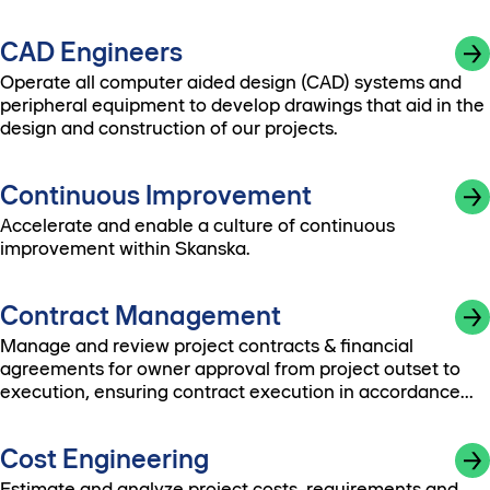
CAD Engineers
Operate all computer aided design (CAD) systems and
peripheral equipment to develop drawings that aid in the
design and construction of our projects.
Continuous Improvement
Accelerate and enable a culture of continuous
improvement within Skanska.
Contract Management
Manage and review project contracts & financial
agreements for owner approval from project outset to
execution, ensuring contract execution in accordance
with company policies.
Cost Engineering
Estimate and analyze project costs, requirements and