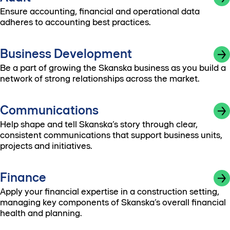
Ensure accounting, financial and operational data
adheres to accounting best practices.
Business Development
Be a part of growing the Skanska business as you build a
network of strong relationships across the market.
Communications
Help shape and tell Skanska’s story through clear,
consistent communications that support business units,
projects and initiatives.
Finance
Apply your financial expertise in a construction setting,
managing key components of Skanska’s overall financial
health and planning.