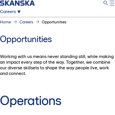
Careers
Home
Careers
Opportunities
Opportunities
Working with us means never standing still, while making
an impact every step of the way. Together, we combine
our diverse skillsets to shape the way people live, work
and connect.
Operations