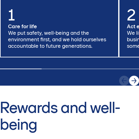
1
2
Care for life
Act 
We put safety, well-being and the
We l
environment first, and we hold ourselves
busi
accountable to future generations.
somet
Rewards and well-
being