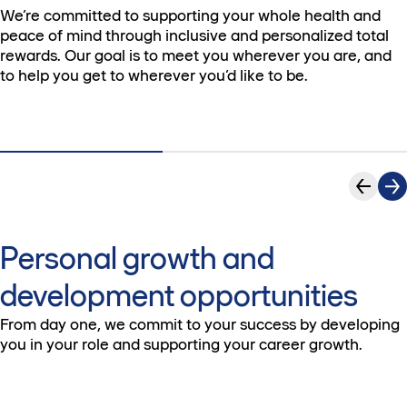
We’re committed to supporting your whole health and
peace of mind through inclusive and personalized total
rewards. Our goal is to meet you wherever you are, and
to help you get to wherever you’d like to be.
Personal growth and
development opportunities
From day one, we commit to your success by developing
you in your role and supporting your career growth.