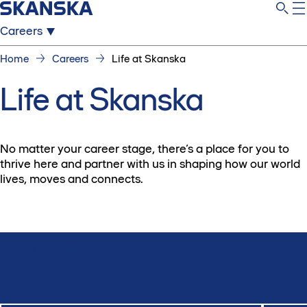
Careers
Home
Careers
Life at Skanska
Life at Skanska
No matter your career stage, there’s a place for you to
thrive here and partner with us in shaping how our world
lives, moves and connects.
Our values