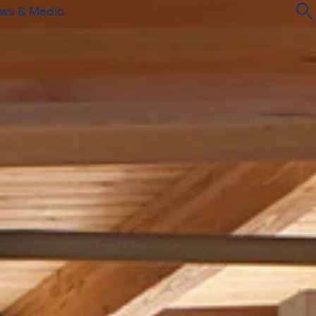
ws & Media