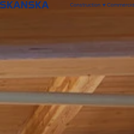
Construction
Commercia