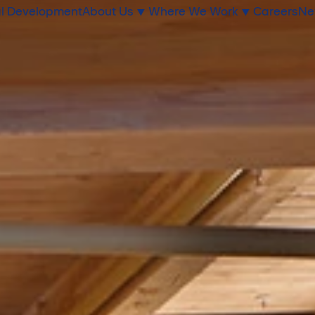
l Development
About Us
Where We Work
Careers
Ne