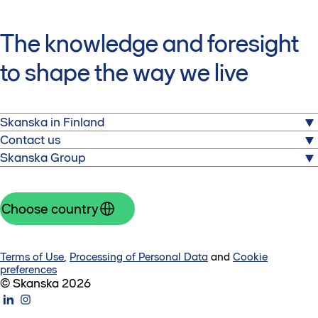
The knowledge and foresight
to shape the way we live
Skanska in Finland
Contact us
Skanska is one of the world's largest project
Skanska Group
development and construction companies.
Head office Skanskatalo
Nauvontie 18
We operate across select markets in the Nordics, Europe
Construction services
00280 Helsinki
and the United States.
Skanska Homes
Choose country
Finland
New offices
Group
+358 20 719 211
Skanska Rental
Investors
Suppliers
Contact us
About us
Terms of Use
,
Processing of Personal Data
and
Cookie
Careers
Contact form
preferences
Invoicing
© Skanska 2026