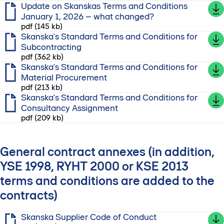
Update on Skanskas Terms and Conditions
January 1, 2026 – what changed?
pdf (145 kb)
Skanska's Standard Terms and Conditions for
Subcontracting
pdf (362 kb)
Skanska's Standard Terms and Conditions for
Material Procurement
pdf (213 kb)
Skanska's Standard Terms and Conditions for
Consultancy Assignment
pdf (209 kb)
General contract annexes (in addition,
YSE 1998, RYHT 2000 or KSE 2013
terms and conditions are added to the
contracts)
Skanska Supplier Code of Conduct