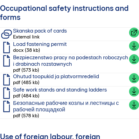
Occupational safety instructions and
forms
Skanska pack of cards
External link
Load fastening permit
docx (38 kb)
Bezpieczenstwo pracy na podestach roboczych
i drabinach rozstawnych
pdf (573 kb)
Ohutud toopukid ja platvormredelid
pdf (485 kb)
Safe work stands and standing ladders
pdf (484 kb)
Безопасные рабочие козлы и лестницы с
рабочей площадкой
pdf (578 kb)
Use of foreign labour, foreign