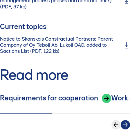
management process phases and contract limits)
(PDF, 37 kb)
Current topics
Notice to Skanska's Constractual Partners: Parent
Company of Oy Teboil Ab, Lukoil OAO, added to
Sactions List (PDF, 122 kb)
Read more
Requirements for cooperation
Work 