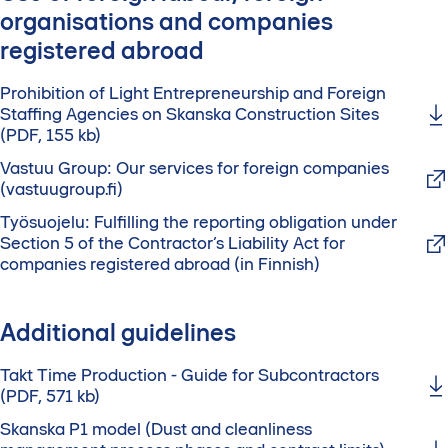
organisations and companies
registered abroad
Prohibition of Light Entrepreneurship and Foreign
Staffing Agencies on Skanska Construction Sites
(PDF, 155 kb)
Vastuu Group: Our services for foreign companies
(vastuugroup.fi)
Työsuojelu: Fulfilling the reporting obligation under
Section 5 of the Contractor’s Liability Act for
companies registered abroad (in Finnish)
Additional guidelines
Takt Time Production - Guide for Subcontractors
(PDF, 571 kb)
Skanska P1 model (Dust and cleanliness