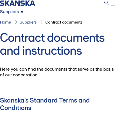
Suppliers
Home
Suppliers
Contract documents
Contract documents
and instructions
Here you can find the documents that serve as the basis
of our cooperation.
Skanska’s Standard Terms and
Conditions