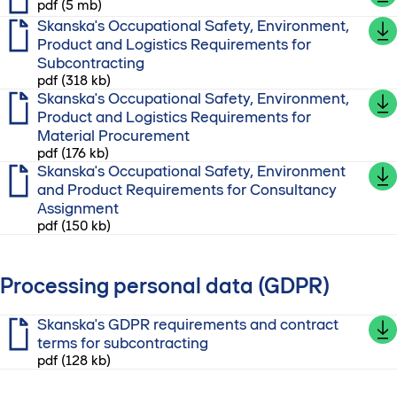
pdf (5 mb)
Skanska's Occupational Safety, Environment,
Product and Logistics Requirements for
Subcontracting
pdf (318 kb)
Skanska's Occupational Safety, Environment,
Product and Logistics Requirements for
Material Procurement
pdf (176 kb)
Skanska's Occupational Safety, Environment
and Product Requirements for Consultancy
Assignment
pdf (150 kb)
Processing personal data (GDPR)
Skanska's GDPR requirements and contract
terms for subcontracting
pdf (128 kb)