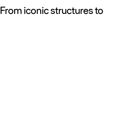
From iconic structures to
neighborhood essentials, our
work is defined by purpose:
shaping resilient, sustainable
places that strengthen cities
and the people who call them
home.
Get to know us
Discover our diversity