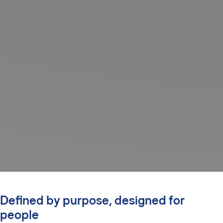
Defined by purpose, designed for
people