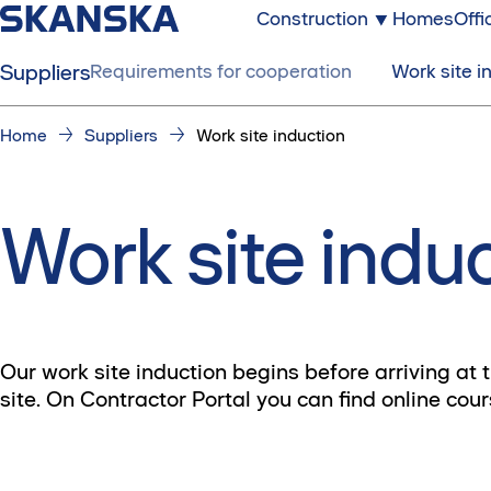
Construction
Homes
Offi
Suppliers
Requirements for cooperation
Work site i
Home
Suppliers
Work site induction
Work site indu
Our work site induction begins before arriving at 
site. On Contractor Portal you can find online cou