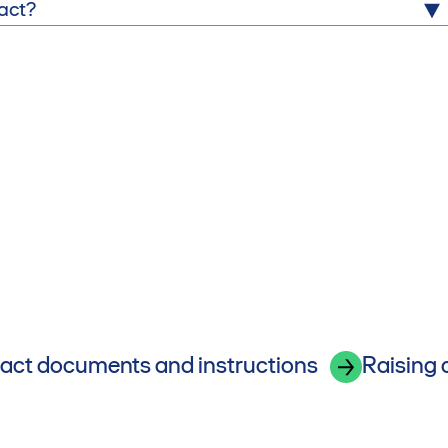
tact?
act documents and instructions
Raising