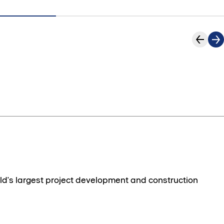
ld's largest project development and construction