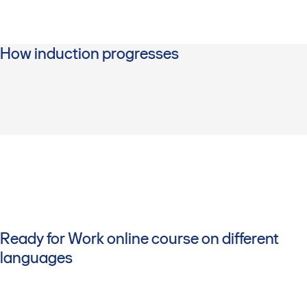
How induction progresses
Ready for Work online course on different
languages