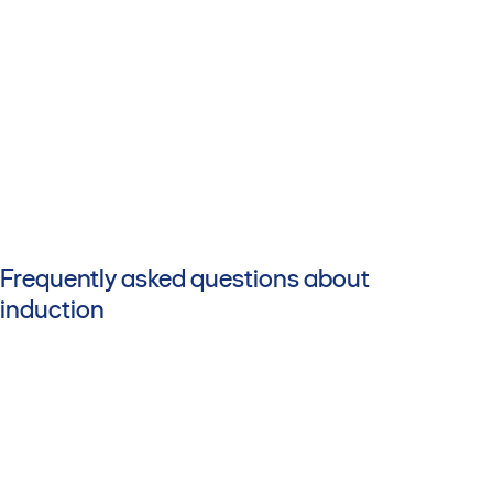
Frequently asked questions about
induction