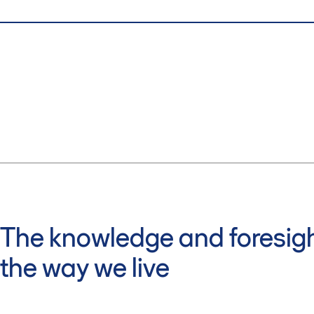
The knowledge and foresigh
the way we live