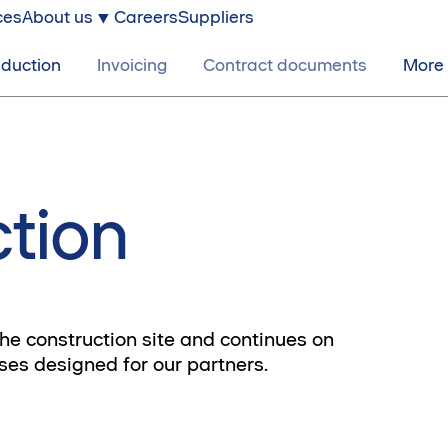
ces
About us
Careers
Suppliers
nduction
Invoicing
Contract documents
More
ction
the construction site and continues on
rses designed for our partners.