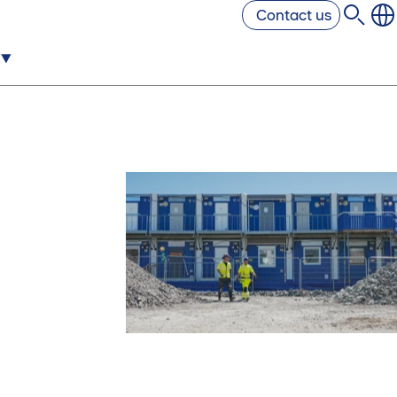
Contact us