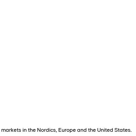
 markets in the Nordics, Europe and the United States.