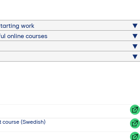
tarting work
ful online courses
et course (Swedish)