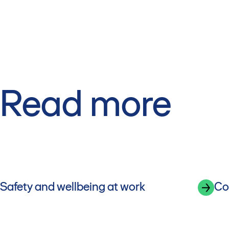
Read more
Safety and wellbeing at work
Co