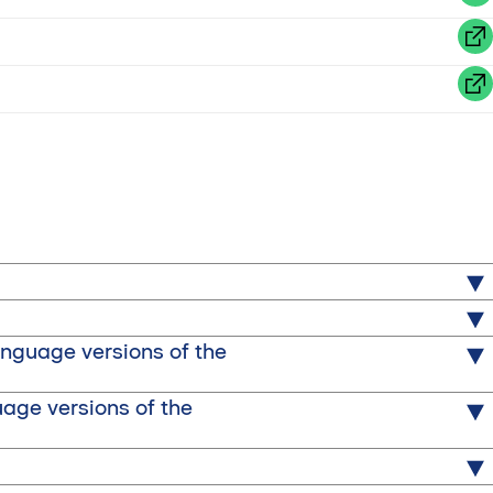
)
anguage versions of the
uage versions of the