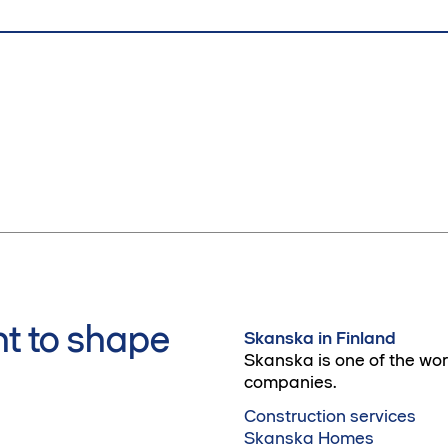
t to shape
Skanska in Finland
Skanska is one of the wor
companies.
Construction services
Skanska Homes