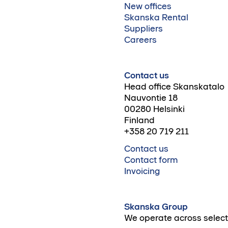
New offices
Skanska Rental
Suppliers
Careers
Contact us
Head office Skanskatalo
Nauvontie 18
00280 Helsinki
Finland
+358 20 719 211
Contact us
Contact form
Invoicing
Skanska Group
We operate across select