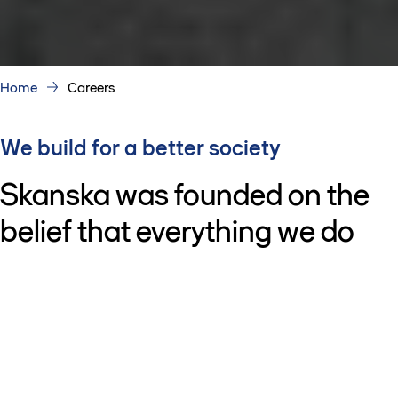
Home
Careers
We build for a better society
Skanska was founded on the
belief that everything we do
should make society better. It’s
why we put people at the
center of everything we do. It’s
why we bring together