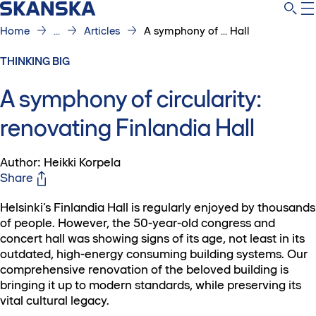
Home
...
Articles
A symphony of ... Hall
THINKING BIG
A symphony of circularity:
renovating Finlandia Hall
Author: Heikki Korpela
Share
Helsinki’s Finlandia Hall is regularly enjoyed by thousands
of people. However, the 50-year-old congress and
concert hall was showing signs of its age, not least in its
outdated, high-energy consuming building systems. Our
comprehensive renovation of the beloved building is
bringing it up to modern standards, while preserving its
vital cultural legacy.