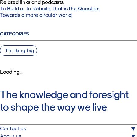
Related links and podcasts
To Build or to Rebuild, that is the Question
Towards a more circular world
CATEGORIES
Thinking big
Loading...
The knowledge and foresight
to shape the way we live
Contact us
About us