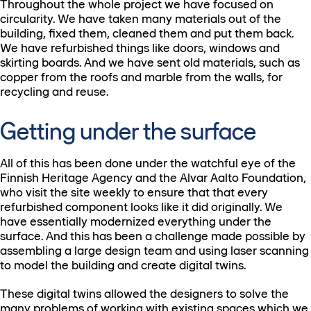
Throughout the whole project we have focused on
circularity. We have taken many materials out of the
building, fixed them, cleaned them and put them back.
We have refurbished things like doors, windows and
skirting boards. And we have sent old materials, such as
copper from the roofs and marble from the walls, for
recycling and reuse.
Getting under the surface
All of this has been done under the watchful eye of the
Finnish Heritage Agency and the Alvar Aalto Foundation,
who visit the site weekly to ensure that that every
refurbished component looks like it did originally. We
have essentially modernized everything under the
surface. And this has been a challenge made possible by
assembling a large design team and using laser scanning
to model the building and create digital twins.
These digital twins allowed the designers to solve the
many problems of working with existing spaces which we