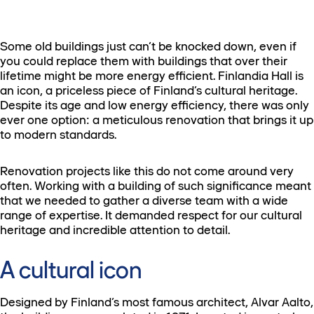
Some old buildings just can’t be knocked down, even if
you could replace them with buildings that over their
lifetime might be more energy efficient. Finlandia Hall is
an icon, a priceless piece of Finland’s cultural heritage.
Despite its age and low energy efficiency, there was only
ever one option: a meticulous renovation that brings it up
to modern standards.
Renovation projects like this do not come around very
often. Working with a building of such significance meant
that we needed to gather a diverse team with a wide
range of expertise. It demanded respect for our cultural
heritage and incredible attention to detail.
A cultural icon
Designed by Finland’s most famous architect, Alvar Aalto,