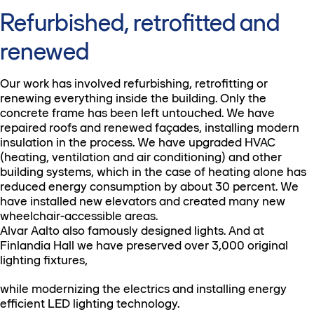
Refurbished, retrofitted and
renewed
Our work has involved refurbishing, retrofitting or
renewing everything inside the building. Only the
concrete frame has been left untouched. We have
repaired roofs and renewed façades, installing modern
insulation in the process. We have upgraded HVAC
(heating, ventilation and air conditioning) and other
building systems, which in the case of heating alone has
reduced energy consumption by about 30 percent. We
have installed new elevators and created many new
wheelchair-accessible areas.
Alvar Aalto also famously designed lights. And at
Finlandia Hall we have preserved over 3,000 original
lighting fixtures,
while modernizing the electrics and installing energy
efficient LED lighting technology.