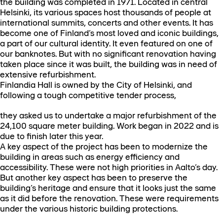
the building was completed in 1971. Located in central
Helsinki, its various spaces host thousands of people at
international summits, concerts and other events. It has
become one of Finland’s most loved and iconic buildings,
a part of our cultural identity. It even featured on one of
our banknotes. But with no significant renovation having
taken place since it was built, the building was in need of
extensive refurbishment.
Finlandia Hall is owned by the City of Helsinki, and
following a tough competitive tender process,
they asked us to undertake a major refurbishment of the
24,100 square meter building. Work began in 2022 and is
due to finish later this year.
A key aspect of the project has been to modernize the
building in areas such as energy efficiency and
accessibility. These were not high priorities in Aalto’s day.
But another key aspect has been to preserve the
building’s heritage and ensure that it looks just the same
as it did before the renovation. These were requirements
under the various historic building protections.