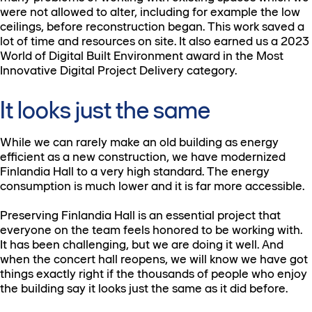
were not allowed to alter, including for example the low
ceilings, before reconstruction began. This work saved a
lot of time and resources on site. It also earned us a 2023
World of Digital Built Environment award in the Most
Innovative Digital Project Delivery category.
It looks just the same
While we can rarely make an old building as energy
efficient as a new construction, we have modernized
Finlandia Hall to a very high standard. The energy
consumption is much lower and it is far more accessible.
Preserving Finlandia Hall is an essential project that
everyone on the team feels honored to be working with.
It has been challenging, but we are doing it well. And
when the concert hall reopens, we will know we have got
things exactly right if the thousands of people who enjoy
the building say it looks just the same as it did before.