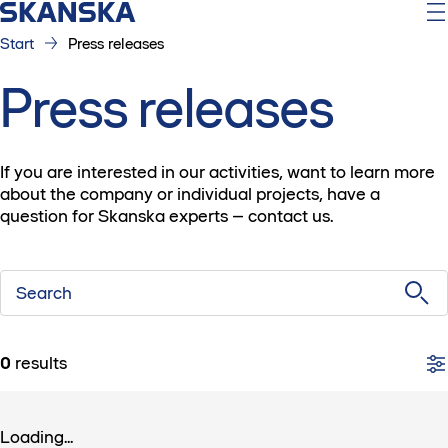
Start
Press releases
Press releases
If you are interested in our activities, want to learn more
about the company or individual projects, have a
question for Skanska experts – contact us.
Search
0
results
Loading...