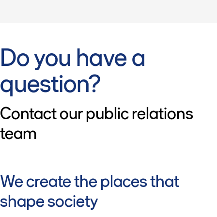
Do you have a
question?
Contact our public relations
team
We create the places that
shape society