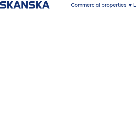
Commercial properties
L