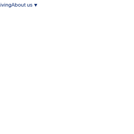
iving
About us