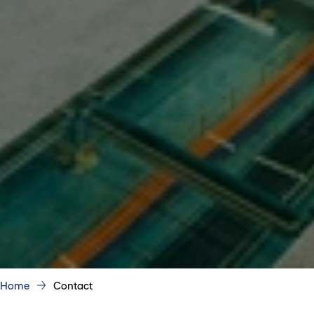
Home
Contact